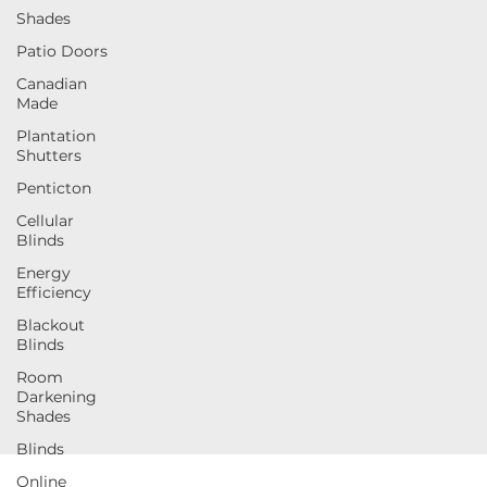
Shades
Patio Doors
Canadian
Made
Plantation
Shutters
Penticton
Cellular
Blinds
Energy
Efficiency
Blackout
Blinds
Room
Darkening
Shades
Blinds
Online