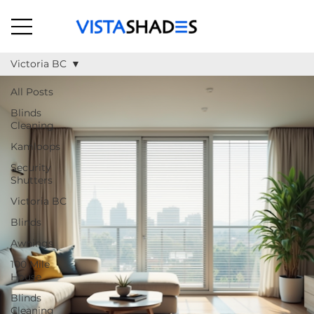
Victoria BC
All Posts
Blinds
Cleaning
Kamloops
Security
Shutters
Victoria BC
Blinds
Awnings
100 Mile
House
Blinds
Cleaning