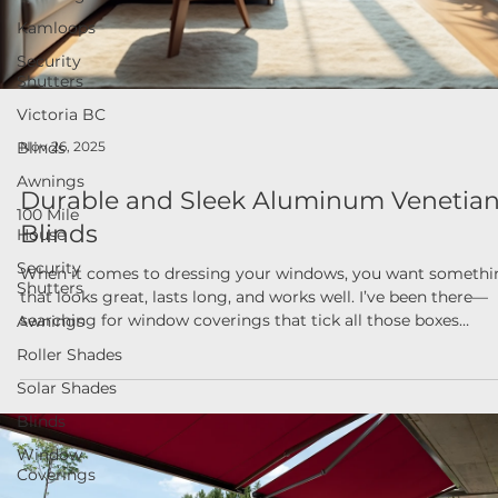
Kamloops
Security
Shutters
Victoria BC
Blinds
Nov 26, 2025
Awnings
Durable and Sleek Aluminum Venetia
100 Mile
House
Blinds
Security
When it comes to dressing your windows, you want somethi
Shutters
that looks great, lasts long, and works well. I’ve been there—
Awnings
searching for window coverings that tick all those boxes
Roller Shades
without breaking the bank or requiring a PhD to install. That’
why I’m excited to share some insights about modern blind
Solar Shades
solutions, especially focusing on the charm and practicality o
Blinds
aluminum venetian blinds. If you’re in British Columbia and
looking to upgrade your home or business windows, this p
Window
Coverings