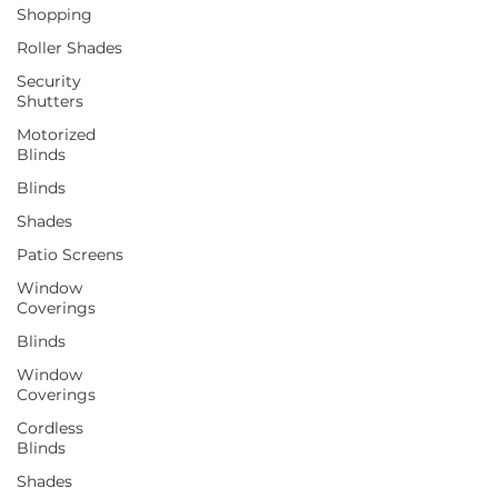
Shopping
Roller Shades
Security
Shutters
Motorized
Blinds
Blinds
Shades
Patio Screens
Window
Coverings
Blinds
Window
Coverings
Cordless
Blinds
Shades