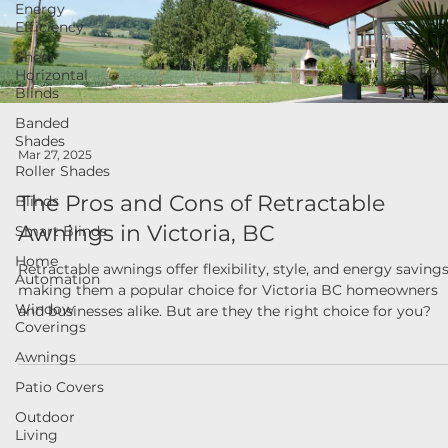
Energy
Efficiency
Sheer
Horizontal
Blinds
Banded
Shades
Roller Shades
Mar 27, 2025
Blinds
The Pros and Cons of Retractable
Smart Blinds
Awnings in Victoria, BC
Home
Automation
Retractable awnings offer flexibility, style, and energy savings
Window
making them a popular choice for Victoria BC homeowners
Coverings
and businesses alike. But are they the right choice for you?
Awnings
Patio Covers
Outdoor
Living