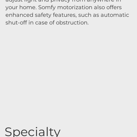
your home. Somfy motorization also offers
enhanced safety features, such as automatic
shut-off in case of obstruction.
Specialty