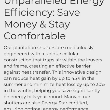
Unparalleled Energy
Efficiency: Save
Money & Stay
Comfortable
Our plantation shutters are meticulously
engineered with a unique cellular
construction that traps air within the louvers
and frame, creating an effective barrier
against heat transfer. This innovative design
can reduce heat gain by up to 45% in the
summer and minimize heat loss by up to 30%
in the winter, helping you save significantly
on energy bills year-round. Many of our
shutters are also Energy Star certified,
ensuring optimal energy performance.