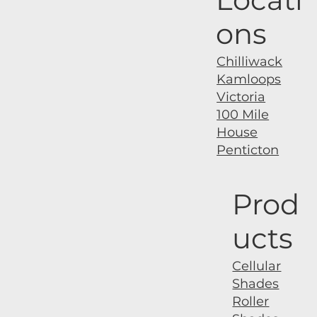
ons
Chilliwack
Kamloops
Victoria
100 Mile
House
Penticton
Prod
ucts
Cellular
Shades
Roller