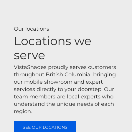
Our locations
Locations we
serve
VistaShades proudly serves customers
throughout British Columbia, bringing
our mobile showroom and expert
services directly to your doorstep. Our
team members are local experts who
understand the unique needs of each
region.
SEE OUR LOCATIONS