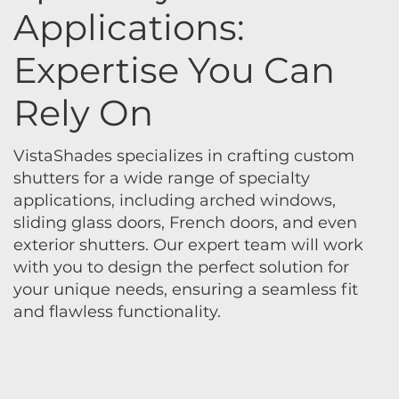
Applications:
Expertise You Can
Rely On
VistaShades specializes in crafting custom
shutters for a wide range of specialty
applications, including arched windows,
sliding glass doors, French doors, and even
exterior shutters. Our expert team will work
with you to design the perfect solution for
your unique needs, ensuring a seamless fit
and flawless functionality.