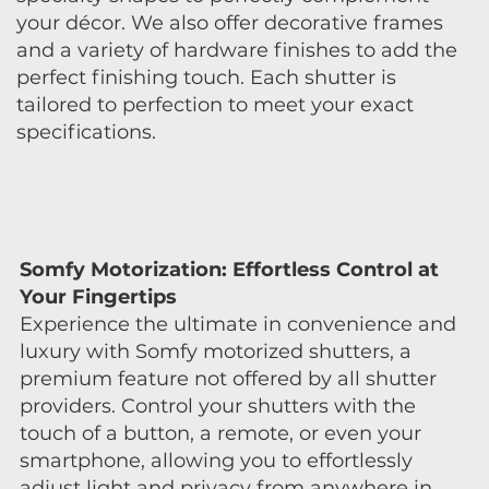
your décor. We also offer decorative frames
and a variety of hardware finishes to add the
perfect finishing touch. Each shutter is
tailored to perfection to meet your exact
specifications.
Somfy Motorization: Effortless Control at
Your Fingertips
Experience the ultimate in convenience and
luxury with Somfy motorized shutters, a
premium feature not offered by all shutter
providers. Control your shutters with the
touch of a button, a remote, or even your
smartphone, allowing you to effortlessly
adjust light and privacy from anywhere in