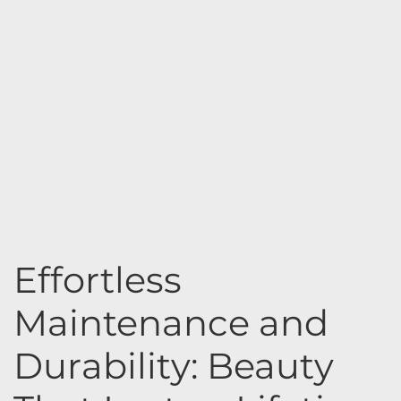
Effortless
Maintenance and
Durability: Beauty