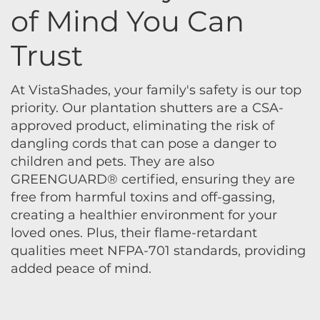
of Mind You Can
Trust
At VistaShades, your family's safety is our top
priority. Our plantation shutters are a CSA-
approved product, eliminating the risk of
dangling cords that can pose a danger to
children and pets. They are also
GREENGUARD® certified, ensuring they are
free from harmful toxins and off-gassing,
creating a healthier environment for your
loved ones. Plus, their flame-retardant
qualities meet NFPA-701 standards, providing
added peace of mind.