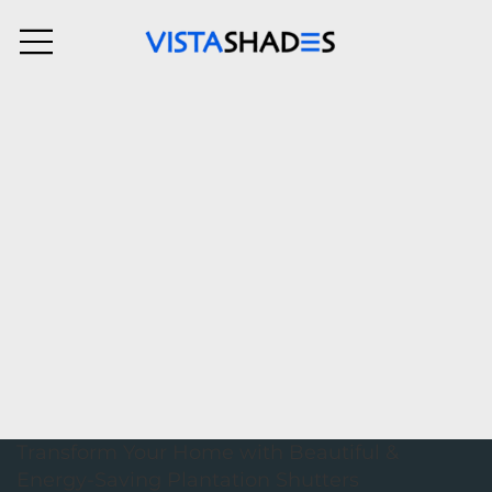
Transform Your Home with Beautiful &
Energy-Saving Plantation Shutters