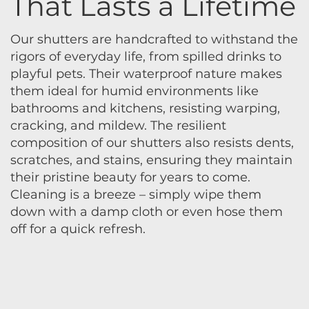
That Lasts a Lifetime
Our shutters are handcrafted to withstand the
rigors of everyday life, from spilled drinks to
playful pets. Their waterproof nature makes
them ideal for humid environments like
bathrooms and kitchens, resisting warping,
cracking, and mildew. The resilient
composition of our shutters also resists dents,
scratches, and stains, ensuring they maintain
their pristine beauty for years to come.
Cleaning is a breeze – simply wipe them
down with a damp cloth or even hose them
off for a quick refresh.