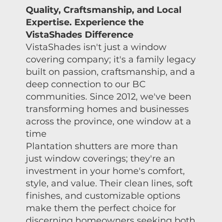
Quality, Craftsmanship, and Local
Expertise. Experience the
VistaShades Difference
VistaShades isn't just a window
covering company; it's a family legacy
built on passion, craftsmanship, and a
deep connection to our BC
communities. Since 2012, we've been
transforming homes and businesses
across the province, one window at a
time
Plantation shutters are more than
just window coverings; they're an
investment in your home's comfort,
style, and value. Their clean lines, soft
finishes, and customizable options
make them the perfect choice for
discerning homeowners seeking both