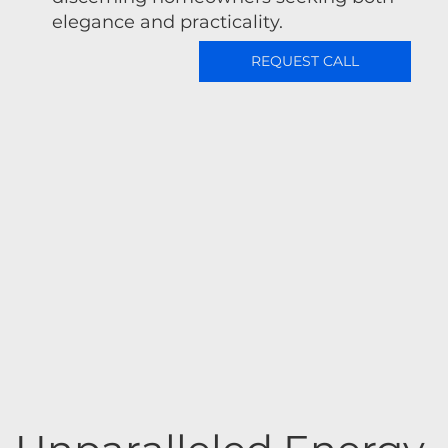
elegance and practicality.
REQUEST CALL