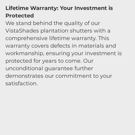
Lifetime Warranty: Your Investment is
Protected
We stand behind the quality of our
VistaShades plantation shutters with a
comprehensive lifetime warranty. This
warranty covers defects in materials and
workmanship, ensuring your investment is
protected for years to come. Our
unconditional guarantee further
demonstrates our commitment to your
satisfaction.