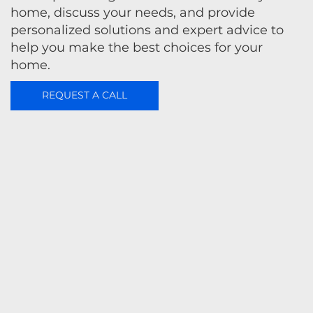
home, discuss your needs, and provide
personalized solutions and expert advice to
help you make the best choices for your
home.
REQUEST A CALL