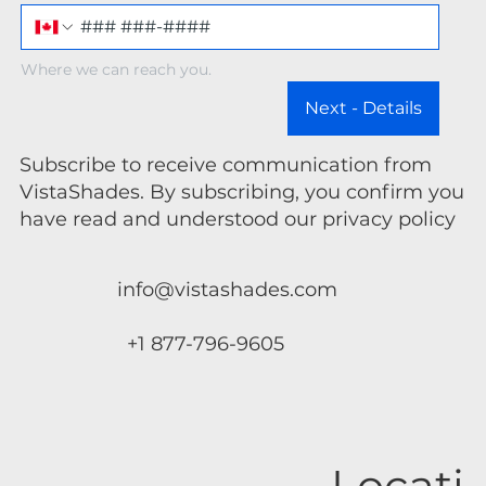
Where we can reach you.
Next - Details
Subscribe to receive communication from
VistaShades. By subscribing, you confirm you
have read and understood our privacy policy
info@vistashades.com
+1 877-796-9605
Locati