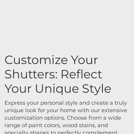
Customize Your
Shutters: Reflect
Your Unique Style
Express your personal style and create a truly
unique look for your home with our extensive
customization options. Choose from a wide
range of paint colors, wood stains, and
specialty shapes to perfectly complement