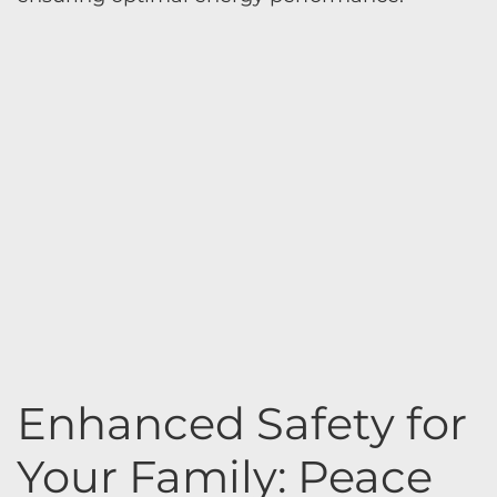
Enhanced Safety for
Your Family: Peace