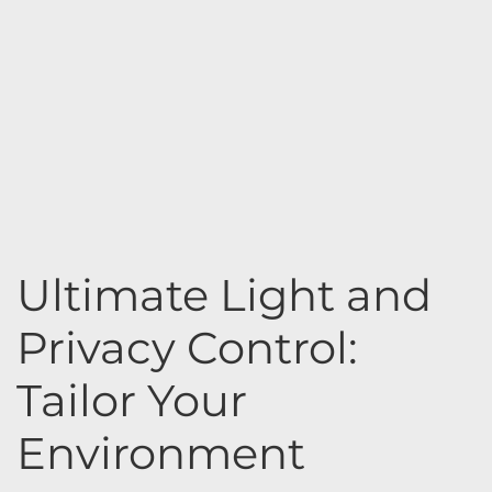
Ultimate Light and
Privacy Control:
Tailor Your
Environment