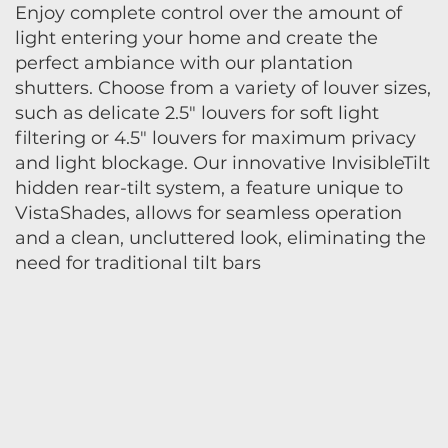
Enjoy complete control over the amount of
light entering your home and create the
perfect ambiance with our plantation
shutters. Choose from a variety of louver sizes,
such as delicate 2.5" louvers for soft light
filtering or 4.5" louvers for maximum privacy
and light blockage. Our innovative InvisibleTilt
hidden rear-tilt system, a feature unique to
VistaShades, allows for seamless operation
and a clean, uncluttered look, eliminating the
need for traditional tilt bars