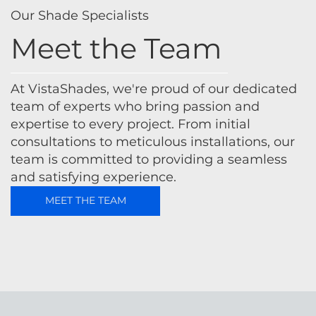
Our Shade Specialists
Meet the Team
At VistaShades, we're proud of our dedicated
team of experts who bring passion and
expertise to every project. From initial
consultations to meticulous installations, our
team is committed to providing a seamless
and satisfying experience.
MEET THE TEAM