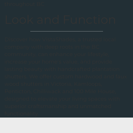
throughout BC
Look and Function
Discover how VistaShades, a trusted local
company with deep roots in the BC
community, can enhance your lifestyle,
increase your home's value, and provide
lasting beauty with handcrafted plantation
shutters. We offer custom hardwood and faux
wood shutters in Victoria, Kamloops,
Penticton, Chilliwack and 100 Mile House,
designed to elevate your living spaces with
superior craftsmanship and unmatched
functionality.