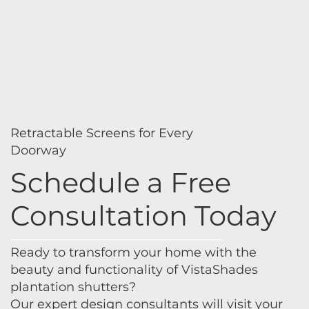
Retractable Screens for Every
Doorway
Schedule a Free
Consultation Today
Ready to transform your home with the
beauty and functionality of VistaShades
plantation shutters?
Our expert design consultants will visit your