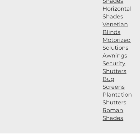
Shades
Horizontal
Shades
Venetian
Blinds
Motorized
Solutions
Awnings
Security
Shutters
Bug
Screens
Plantation
Shutters
Roman
Shades