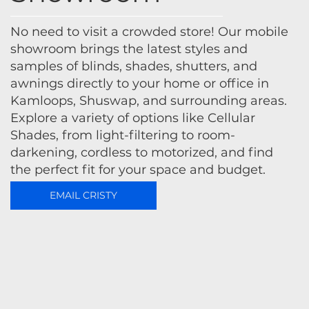
No need to visit a crowded store! Our mobile
showroom brings the latest styles and
samples of blinds, shades, shutters, and
awnings directly to your home or office in
Kamloops, Shuswap, and surrounding areas.
Explore a variety of options like Cellular
Shades, from light-filtering to room-
darkening, cordless to motorized, and find
the perfect fit for your space and budget.
EMAIL CRISTY