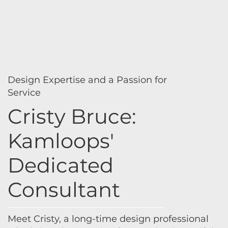
Design Expertise and a Passion for
Service
Cristy Bruce:
Kamloops'
Dedicated
Consultant
Meet Cristy, a long-time design professional