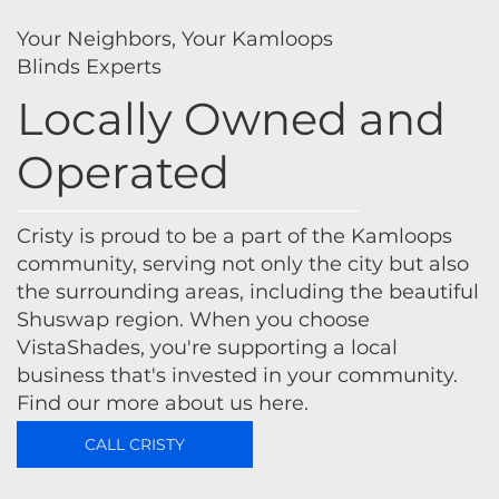
Your Neighbors, Your Kamloops
Blinds Experts
Locally Owned and
Operated
Cristy is proud to be a part of the Kamloops
community, serving not only the city but also
the surrounding areas, including the beautiful
Shuswap region. When you choose
VistaShades, you're supporting a local
business that's invested in your community.
Find our more about us here.
CALL CRISTY