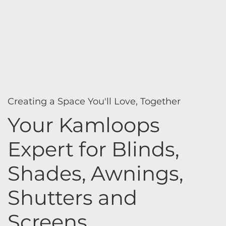
Creating a Space You'll Love, Together
Your Kamloops
Expert for Blinds,
Shades, Awnings,
Shutters and
Screens