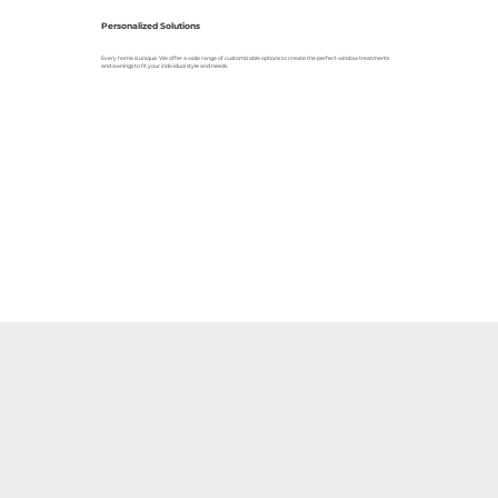
Personalized Solutions
Every home is unique. We offer a wide range of customizable options to create the perfect window treatments
and awnings to fit your individual style and needs.