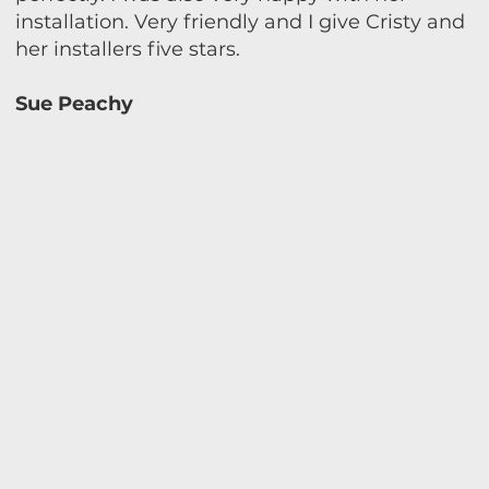
installation. Very friendly and I give Cristy and
her installers five stars.
Sue Peachy