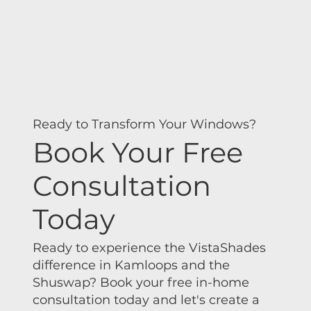
Ready to Transform Your Windows?
Book Your Free
Consultation
Today
Ready to experience the VistaShades
difference in Kamloops and the
Shuswap? Book your free in-home
consultation today and let's create a