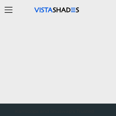
Kamloops and Shuswap's Trusted