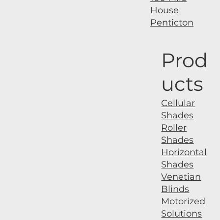
House
Penticton
Prod
ucts
Cellular
Shades
Roller
Shades
Horizontal
Shades
Venetian
Blinds
Motorized
Solutions