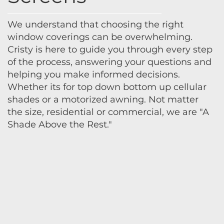
We understand that choosing the right
window coverings can be overwhelming.
Cristy is here to guide you through every step
of the process, answering your questions and
helping you make informed decisions.
Whether its for top down bottom up cellular
shades or a motorized awning. Not matter
the size, residential or commercial, we are "A
Shade Above the Rest."