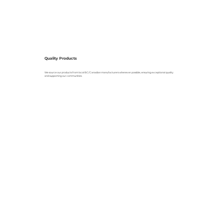
Quality Products
We source our products from local BC/Canadian manufacturers whenever possible, ensuring exceptional quality
and supporting our communities.