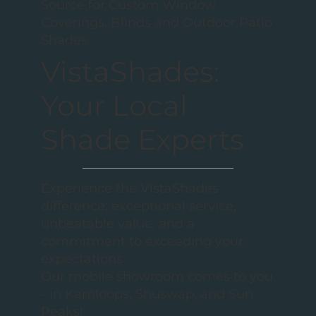
Source for Custom Window
Coverings, Blinds and Outdoor Patio
Shades
VistaShades:
Your Local
Shade Experts
Experience the VistaShades
difference: exceptional service,
unbeatable value, and a
commitment to exceeding your
expectations.
Our mobile showroom comes to you
- in Kamloops, Shuswap, and Sun
Peaks!