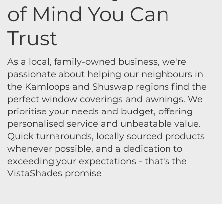
of Mind You Can
Trust
As a local, family-owned business, we're
passionate about helping our neighbours in
the Kamloops and Shuswap regions find the
perfect window coverings and awnings. We
prioritise your needs and budget, offering
personalised service and unbeatable value.
Quick turnarounds, locally sourced products
whenever possible, and a dedication to
exceeding your expectations - that's the
VistaShades promise