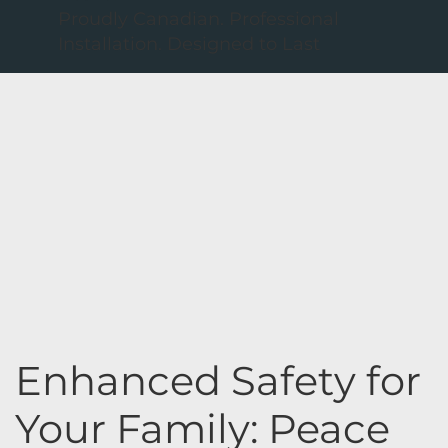
Proudly Canadian. Professional
Installation. Designed to Last
Enhanced Safety for
Your Family: Peace