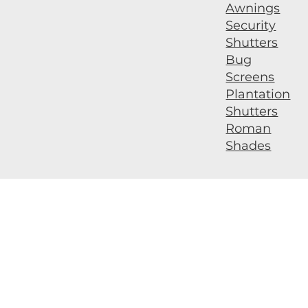
Awnings
Security
Shutters
Bug
Screens
Plantation
Shutters
Roman
Shades