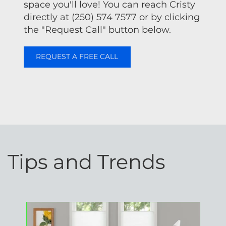
space you'll love! You can reach Cristy
directly at (250) 574 7577 or by clicking
the "Request Call" button below.
REQUEST A FREE CALL
Tips and Trends