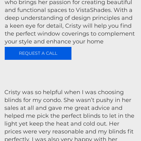
who brings her passion for creating beautiful
and functional spaces to VistaShades. With a
deep understanding of design principles and
a keen eye for detail, Cristy will help you find
the perfect window coverings to complement
your style and enhance your home
REQUEST A CALL
Cristy was so helpful when I was choosing
blinds for my condo. She wasn’t pushy in her
sales at all and gave me great advice and
helped me pick the perfect blinds to let in the
light yet keep the heat and cold out. Her
prices were very reasonable and my blinds fit
perfectly. I was also very happy with her