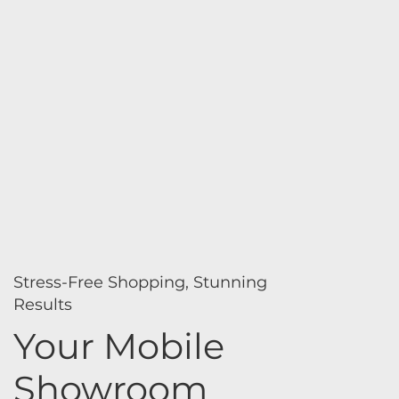
Stress-Free Shopping, Stunning
Results
Your Mobile
Showroom