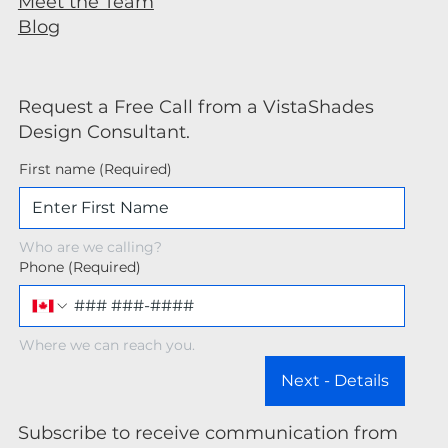
Meet the Team
Blog
Request a Free Call from a VistaShades
Design Consultant.
First name
(Required)
Who are we calling?
Phone
(Required)
Where we can reach you.
Next - Details
Subscribe to receive communication from