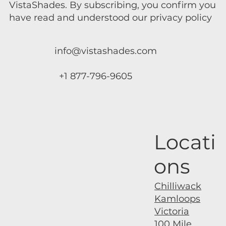
VistaShades. By subscribing, you confirm you
have read and understood our privacy policy
info@vistashades.com
+1 877-796-9605
Locati
ons
Chilliwack
Kamloops
Victoria
100 Mile