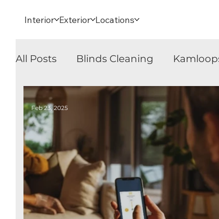
Interior
Exterior
Locations
All Posts
Blinds Cleaning
Kamloop
Blinds Cleaning
Kamloops
Sec
Feb 23, 2025
Security Shutters
Awnings
Rol
Sheer Horizontal Blinds
Banded S
Window Coverings
Awnings
P