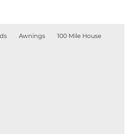
nds
Awnings
100 Mile House
wnings
100 Mile House
dow Coverings
Energy Efficiency
Blinds
Home Automation