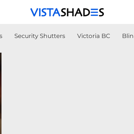
s
Security Shutters
Victoria BC
Bli
urity Shutters
Victoria BC
Blinds
A
ler Shades
Solar Shades
Blinds
Win
hades
Roller Shades
Blinds
Smart 
atio Covers