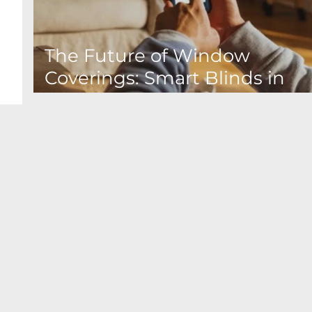
The Future of Window
Coverings: Smart Blinds in
Canada & Home Automation