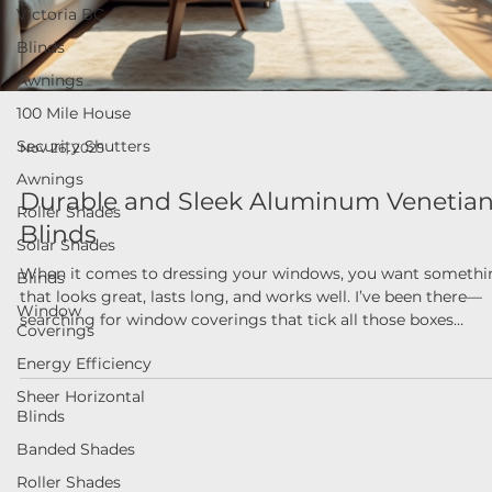
Victoria BC
Blinds
Awnings
100 Mile House
Security Shutters
Nov 26, 2025
Awnings
Durable and Sleek Aluminum Venetia
Roller Shades
Blinds
Solar Shades
Blinds
When it comes to dressing your windows, you want somethi
that looks great, lasts long, and works well. I’ve been there—
Window
Coverings
searching for window coverings that tick all those boxes
without breaking the bank or requiring a PhD to install. That’
Energy Efficiency
why I’m excited to share some insights about modern blind
Sheer Horizontal
solutions, especially focusing on the charm and practicality o
Blinds
aluminum venetian blinds. If you’re in British Columbia and
looking to upgrade your home or business windows, this p
Banded Shades
Roller Shades