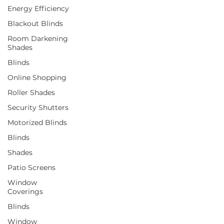
Energy Efficiency
Blackout Blinds
Room Darkening
Shades
Blinds
Online Shopping
Roller Shades
Security Shutters
Motorized Blinds
Blinds
Shades
Patio Screens
Window
Coverings
Blinds
Window