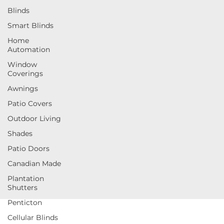
Blinds
Smart Blinds
Home
Automation
Window
Coverings
Awnings
Patio Covers
Outdoor Living
Shades
Patio Doors
Canadian Made
Plantation
Shutters
Penticton
Cellular Blinds