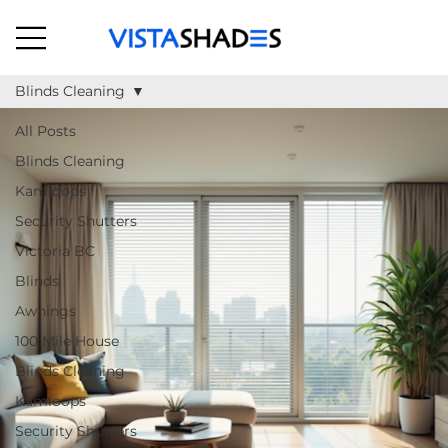
Blinds Cleaning
All Posts
Blinds Cleaning
Kamloops
Security Shutters
Victoria BC
Blinds
Awnings
100 Mile House
Blinds Cleaning
Kamloops
Security Shutters