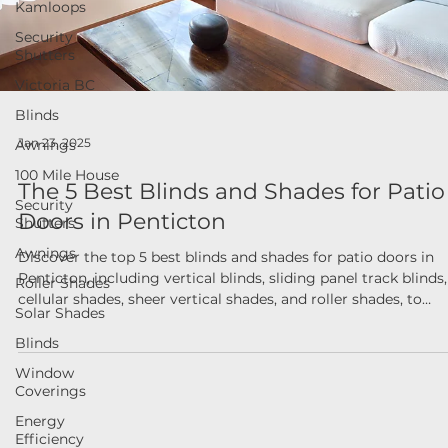
Kamloops
Security
Shutters
Victoria BC
Blinds
Awnings
Jan 23, 2025
100 Mile House
The 5 Best Blinds and Shades for Patio
Security
Shutters
Doors in Penticton
Awnings
Discover the top 5 best blinds and shades for patio doors in
Roller Shades
Penticton, including vertical blinds, sliding panel track blinds,
Solar Shades
cellular shades, sheer vertical shades, and roller shades, to
enhance style, functionality, and energy efficiency.
Blinds
Window
Coverings
Energy
Efficiency