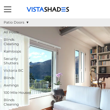
Patio Doors
All Posts
Blinds
Cleaning
Kamloops
Security
Shutters
Victoria BC
Blinds
Awnings
100 Mile House
Blinds
Cleaning