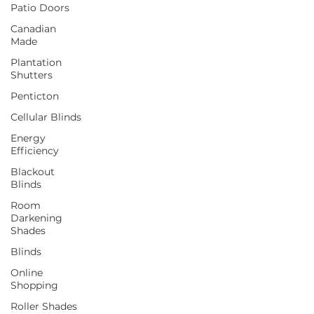
Patio Doors
Canadian
Made
Plantation
Shutters
Penticton
Cellular Blinds
Energy
Efficiency
Blackout
Blinds
Room
Darkening
Shades
Blinds
Online
Shopping
Roller Shades