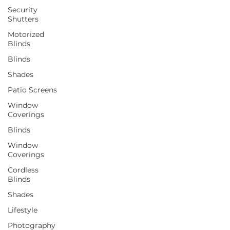
Security
Shutters
Motorized
Blinds
Blinds
Shades
Patio Screens
Window
Coverings
Blinds
Window
Coverings
Cordless
Blinds
Shades
Lifestyle
Photography