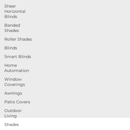
Sheer
Horizontal
Blinds
Banded
Shades
Roller Shades
Blinds
Smart Blinds
Home
Automation
Window
Coverings
Awnings
Patio Covers
Outdoor
Living
Shades