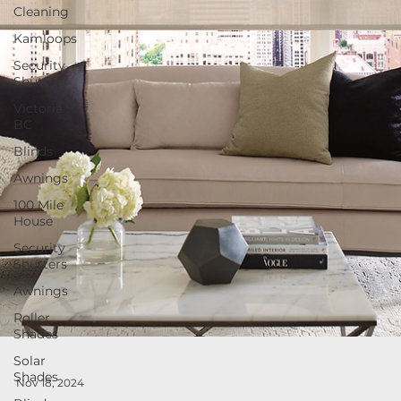
Cleaning
Kamloops
Security
Shutters
Victoria
BC
Blinds
Awnings
100 Mile
House
Security
Shutters
Awnings
Roller
Shades
Solar
Shades