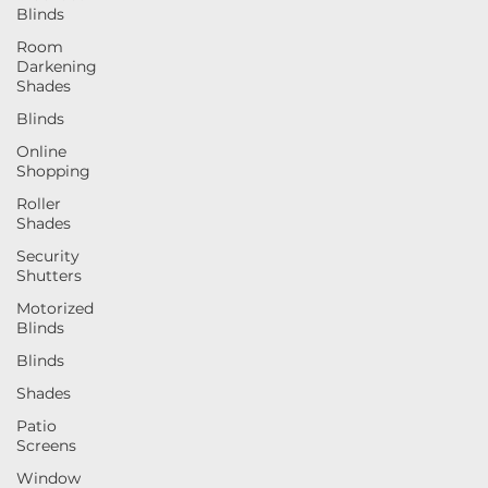
Blinds
determining the right blinds or shades for your space.
Room
Darkening
Shades
Blinds
Online
Shopping
Roller
Shades
Security
Shutters
Motorized
Blinds
Blinds
Shades
Patio
Screens
Window