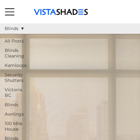
Blinds
All Posts
Blinds
Cleaning
Kamloops
Security
Shutters
Victoria
BC
Blinds
Awnings
100 Mile
House
Blinds