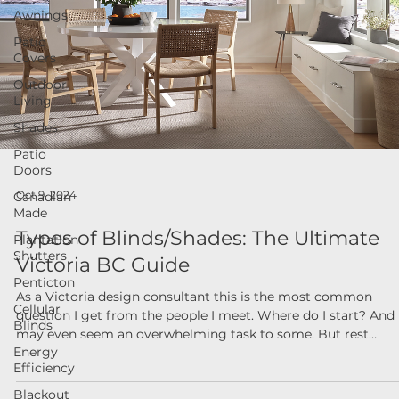
Awnings
Patio
Covers
Outdoor
Living
Shades
Patio
Doors
Canadian
Made
Oct 9, 2024
Plantation
Shutters
Types of Blinds/Shades: The Ultimate
Penticton
Victoria BC Guide
Cellular
Blinds
As a Victoria design consultant this is the most common
Energy
question I get from the people I meet. Where do I start? And
Efficiency
may even seem an overwhelming task to some. But rest
Blackout
assured, stick to the basics and you will be well on your way i