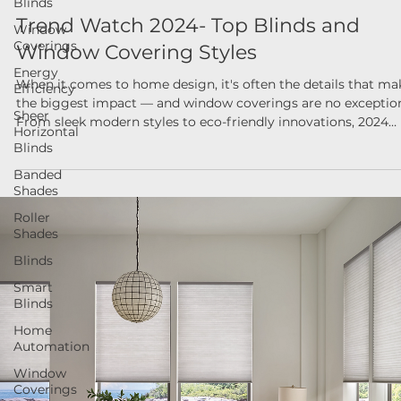
Blinds
Nov 18, 2024
Window
Trend Watch 2024- Top Blinds and
Coverings
Window Covering Styles
Energy
Efficiency
When it comes to home design, it's often the details that ma
Sheer
the biggest impact — and window coverings are no exceptio
Horizontal
From sleek modern styles to eco-friendly innovations, 2024
Blinds
brought a fresh wave of trends that combined form, function
Banded
and sustainability.
Shades
Roller
Shades
Blinds
Smart
Blinds
Home
Automation
Window
Coverings