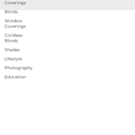
Coverings
Blinds
Window
Coverings
Cordless
Blinds
Shades
Lifestyle
Photography
Education