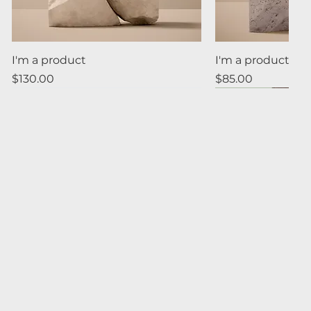
Quick View
Quick
I'm a product
I'm a product
Price
Price
$130.00
$85.00
Quick View
Quick
I'm a product
I'm a product