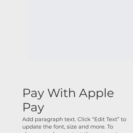
Pay With Apple
Pay
Add paragraph text. Click “Edit Text” to
update the font, size and more. To