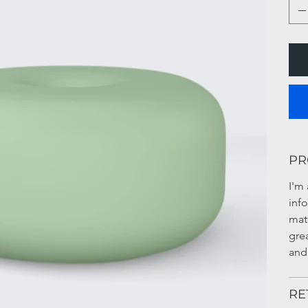
PR
I'm 
inf
mate
gre
and
RE