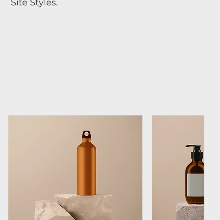
Site Styles.