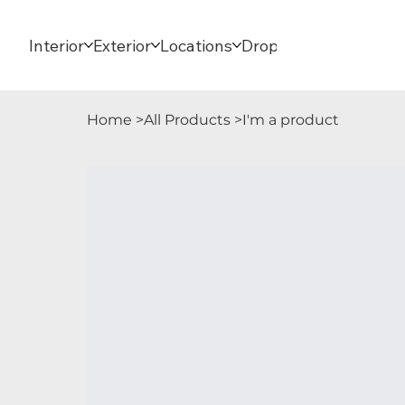
Interior
Exterior
Locations
Dropdown
Home
>
All Products
>
I'm a product