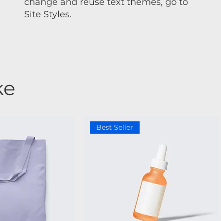
change and reuse text themes, go to
Site Styles.
ke
Best Seller