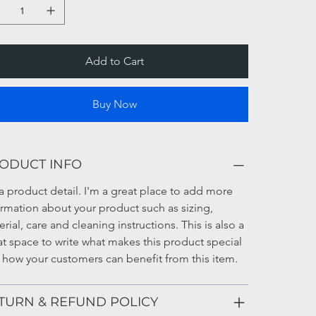
Add to Cart
Buy Now
ODUCT INFO
a product detail. I'm a great place to add more 
ormation about your product such as sizing, 
rial, care and cleaning instructions. This is also a 
at space to write what makes this product special 
 how your customers can benefit from this item.
TURN & REFUND POLICY