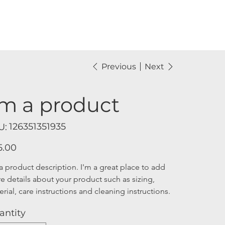
Previous
Next
'm a product
SKU
126351351935
U:
126351351935
5.00
a product description. I'm a great place to add 
e details about your product such as sizing, 
rial, care instructions and cleaning instructions.
antity