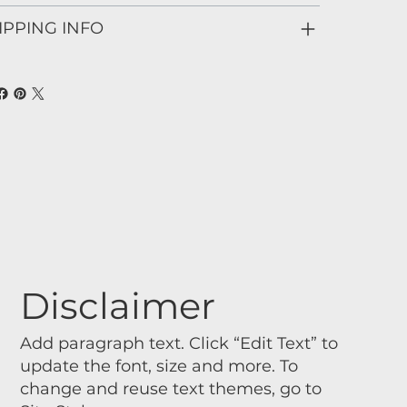
IPPING INFO
Disclaimer
Add paragraph text. Click “Edit Text” to
update the font, size and more. To
change and reuse text themes, go to