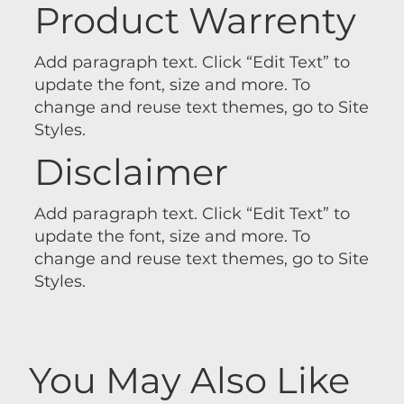
Product Warrenty
Add paragraph text. Click “Edit Text” to
update the font, size and more. To
change and reuse text themes, go to Site
Styles.
Disclaimer
Add paragraph text. Click “Edit Text” to
update the font, size and more. To
change and reuse text themes, go to Site
Styles.
You May Also Like