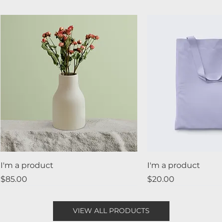
I'm a product
I'm a product
Price
Price
$85.00
$20.00
Best Seller
New
Sale
VIEW ALL PRODUCTS