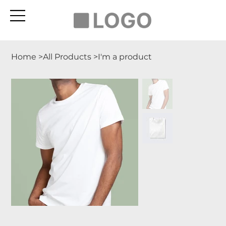
Home
>
All Products
>
I'm a product