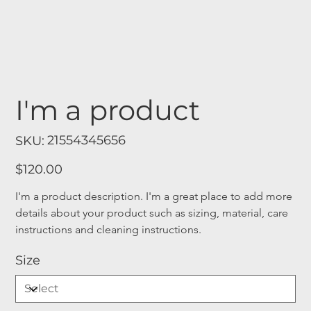
I'm a product
SKU
21554345656
SKU:
21554345656
Price
$120.00
I'm a product description. I'm a great place to add more 
details about your product such as sizing, material, care 
instructions and cleaning instructions.
Size