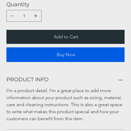
Quantity
Add to Cart
Buy Now
PRODUCT INFO
I'm a product detail. I'm a great place to add more 
information about your product such as sizing, material, 
care and cleaning instructions. This is also a great space 
to write what makes this product special and how your 
customers can benefit from this item.