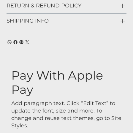
RETURN & REFUND POLICY
SHIPPING INFO
Pay With Apple
Pay
Add paragraph text. Click “Edit Text” to
update the font, size and more. To
change and reuse text themes, go to Site
Styles.