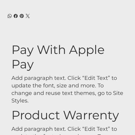
Pay With Apple
Pay
Add paragraph text. Click “Edit Text” to
update the font, size and more. To
change and reuse text themes, go to Site
Styles.
Product Warrenty
Add paragraph text. Click “Edit Text” to