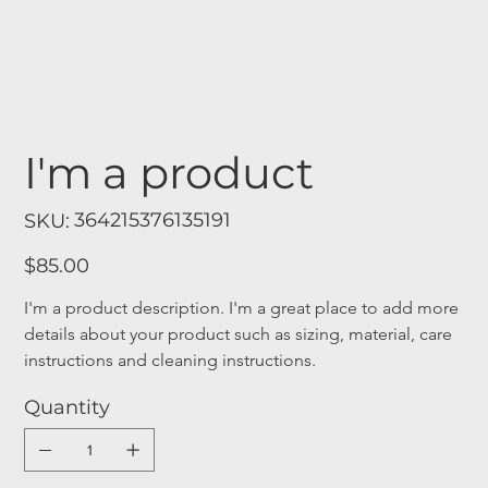
I'm a product
SKU
364215376135191
SKU:
364215376135191
Price
$85.00
I'm a product description. I'm a great place to add more 
details about your product such as sizing, material, care 
instructions and cleaning instructions.
Quantity