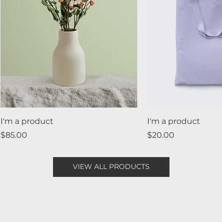
I'm a product
I'm a product
Price
Price
$85.00
$20.00
Best Seller
New
Sale
VIEW ALL PRODUCTS