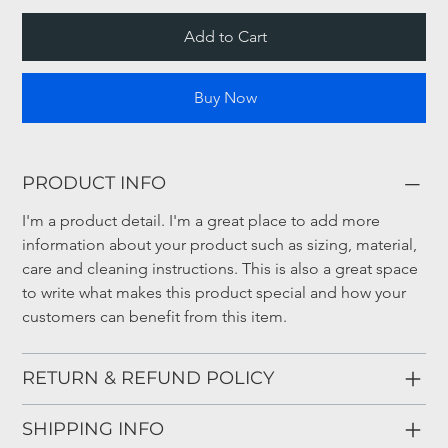
Add to Cart
Buy Now
PRODUCT INFO
I'm a product detail. I'm a great place to add more 
information about your product such as sizing, material, 
care and cleaning instructions. This is also a great space 
to write what makes this product special and how your 
customers can benefit from this item.
RETURN & REFUND POLICY
SHIPPING INFO