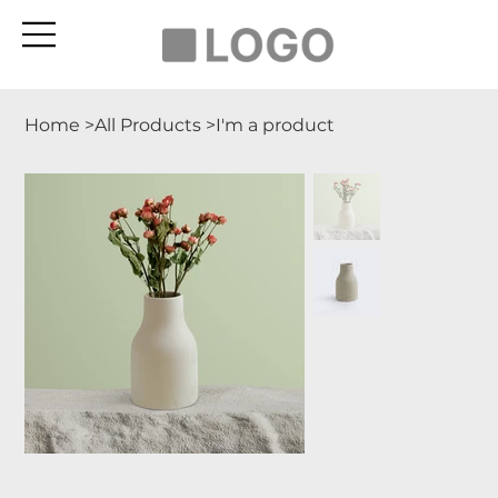
Home
>
All Products
>
I'm a product