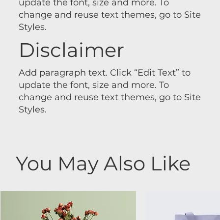
update the font, size and more. To
change and reuse text themes, go to Site
Styles.
Disclaimer
Add paragraph text. Click “Edit Text” to
update the font, size and more. To
change and reuse text themes, go to Site
Styles.
You May Also Like