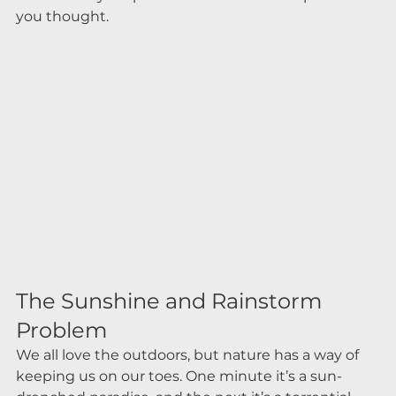
you thought.
The Sunshine and Rainstorm 
Problem
We all love the outdoors, but nature has a way of 
keeping us on our toes. One minute it’s a sun-