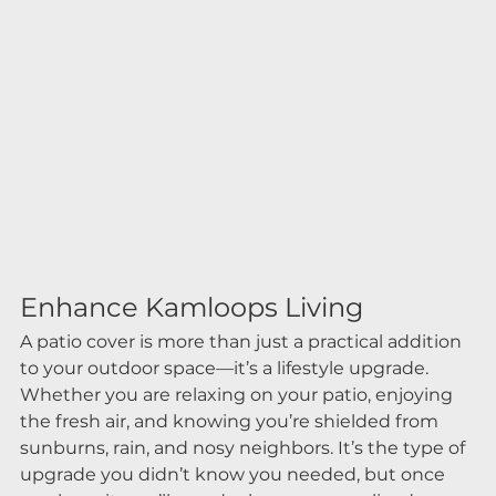
Enhance Kamloops Living
A patio cover is more than just a practical addition 
to your outdoor space—it’s a lifestyle upgrade. 
Whether you are relaxing on your patio, enjoying 
the fresh air, and knowing you’re shielded from 
sunburns, rain, and nosy neighbors. It’s the type of 
upgrade you didn’t know you needed, but once 