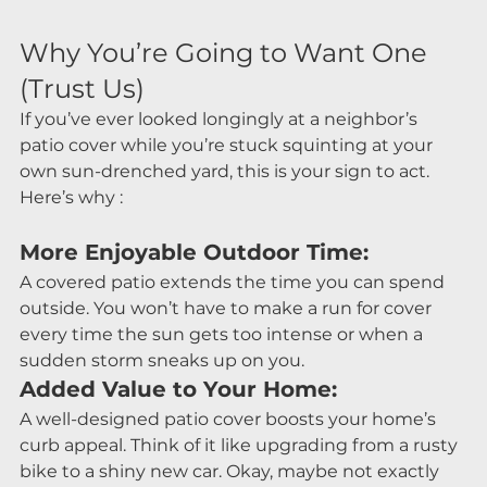
Why You’re Going to Want One 
(Trust Us)
If you’ve ever looked longingly at a neighbor’s 
patio cover while you’re stuck squinting at your 
own sun-drenched yard, this is your sign to act. 
Here’s why :
More Enjoyable Outdoor Time:
A covered patio extends the time you can spend 
outside. You won’t have to make a run for cover 
every time the sun gets too intense or when a 
sudden storm sneaks up on you.
Added Value to Your Home:
A well-designed patio cover boosts your home’s 
curb appeal. Think of it like upgrading from a rusty 
bike to a shiny new car. Okay, maybe not exactly 