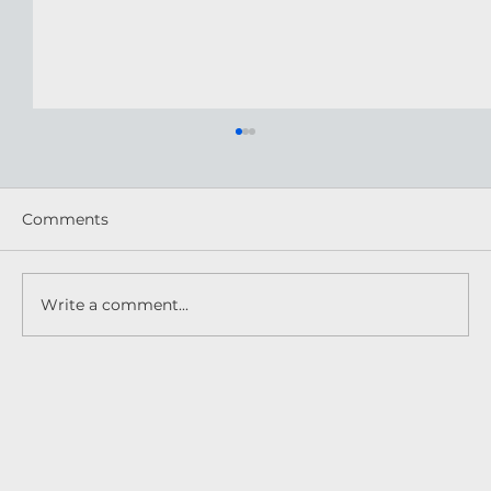
Comments
Write a comment...
Practical Pest Solutions for Your BC
Home