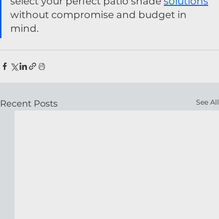
select your perfect patio shade 
solutions
without compromise and budget in 
mind.
See All
Recent Posts