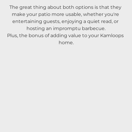
The great thing about both options is that they 
make your patio more usable, whether you're 
entertaining guests, enjoying a quiet read, or 
hosting an impromptu barbecue.
Plus, the bonus of adding value to your Kamloops 
home.