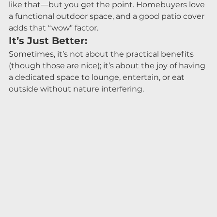
like that—but you get the point. Homebuyers love 
a functional outdoor space, and a good patio cover 
adds that “wow” factor.
It’s Just Better:
Sometimes, it’s not about the practical benefits 
(though those are nice); it’s about the joy of having 
a dedicated space to lounge, entertain, or eat 
outside without nature interfering.