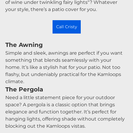
of wine under twinkling fairy lights"? Whatever 
your style, there’s a patio cover for you.
Call Cristy
The Awning
Simple and sleek, awnings are perfect if you want 
something that blends seamlessly with your 
home. It’s like a stylish hat for your patio. Not too 
flashy, but undeniably practical for the Kamloops 
climate.
The Pergola
Need a little statement piece for your outdoor 
space? A pergola is a classic option that brings 
elegance and function together. It’s perfect for 
hanging lights, offering shade without completely 
blocking out the Kamloops vistas.