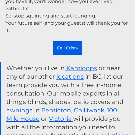
you have it, you’ll wonder how you ever lived 
without it.
So, stop squinting and start lounging.
Your future self (and your guests) will thank you for 
it.
Call Cristy
Whether you live in
 Kamloops
 or near 
any of our other 
locations
 in BC, let our 
team provide you with a free in-home 
consultation. Our mobile experts in all 
things blinds, shades, patio covers and 
awnings
 in 
Penticton
, 
Chilliwack
, 
100 
Mile House
 or 
Victoria 
will provide you 
with all the information you need to 