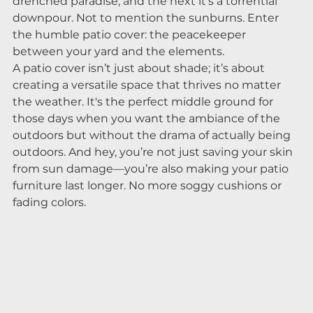
drenched paradise, and the next it’s a torrential 
downpour. Not to mention the sunburns. Enter 
the humble patio cover: the peacekeeper 
between your yard and the elements.
A patio cover isn’t just about shade; it’s about 
creating a versatile space that thrives no matter 
the weather. It's the perfect middle ground for 
those days when you want the ambiance of the 
outdoors but without the drama of actually being 
outdoors. And hey, you’re not just saving your skin 
from sun damage—you’re also making your patio 
furniture last longer. No more soggy cushions or 
fading colors.