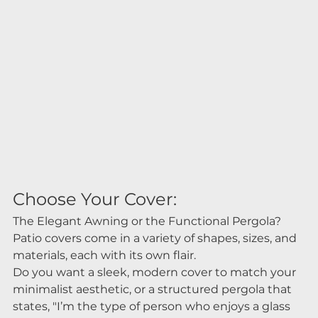
Choose Your Cover:
The Elegant Awning or the Functional Pergola?
Patio covers come in a variety of shapes, sizes, and 
materials, each with its own flair.
Do you want a sleek, modern cover to match your 
minimalist aesthetic, or a structured pergola that 
states, "I’m the type of person who enjoys a glass 