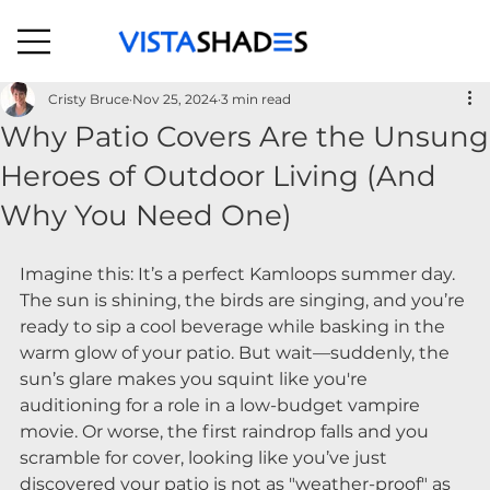
Cristy Bruce
Nov 25, 2024
3 min read
Why Patio Covers Are the Unsung
Heroes of Outdoor Living (And
Why You Need One)
Imagine this: It’s a perfect Kamloops summer day.
The sun is shining, the birds are singing, and you’re 
ready to sip a cool beverage while basking in the 
warm glow of your patio. But wait—suddenly, the 
sun’s glare makes you squint like you're 
auditioning for a role in a low-budget vampire 
movie. Or worse, the first raindrop falls and you 
scramble for cover, looking like you’ve just 
discovered your patio is not as "weather-proof" as 