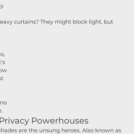
y.
Heavy curtains? They might block light, but 
o, 
's 
ow 
t 
 
 no 
.
e Privacy Powerhouses
 shades are the unsung heroes. Also known as 