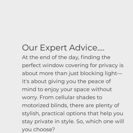
Our Expert Advice....
At the end of the day, finding the 
perfect window covering for privacy is 
about more than just blocking light—
it's about giving you the peace of 
mind to enjoy your space without 
worry. From cellular shades to 
motorized blinds, there are plenty of 
stylish, practical options that help you 
stay private in style. So, which one will 
you choose?