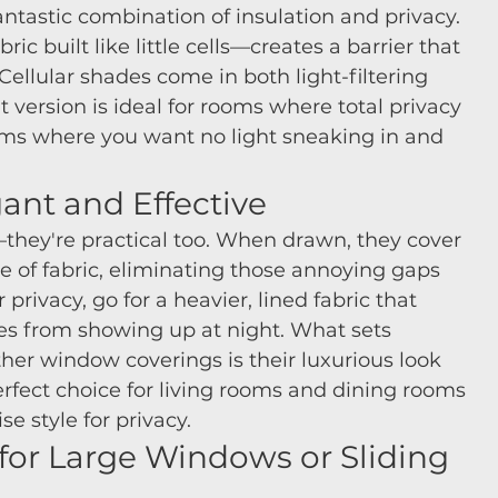
ntastic combination of insulation and privacy. 
ic built like little cells—creates a barrier that 
Cellular shades come in both light-filtering 
 version is ideal for rooms where total privacy 
ms where you want no light sneaking in and 
ant and Effective
they're practical too. When drawn, they cover 
e of fabric, eliminating those annoying gaps 
rivacy, go for a heavier, lined fabric that 
tes from showing up at night. What sets 
r window coverings is their luxurious look 
rfect choice for living rooms and dining rooms 
 style for privacy.
t for Large Windows or Sliding 