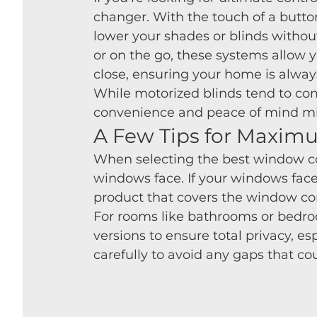
changer. With the touch of a butto
lower your shades or blinds witho
or on the go, these systems allow 
close, ensuring your home is always
While motorized blinds tend to com
convenience and peace of mind mi
A Few Tips for Maxim
When selecting the best window cov
windows face. If your windows face 
product that covers the window comp
For rooms like bathrooms or bedroo
versions to ensure total privacy, es
carefully to avoid any gaps that c