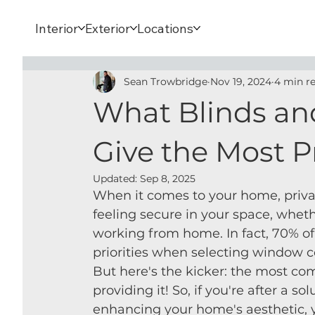
Interior
Exterior
Locations
Sean Trowbridge
Nov 19, 2024
4 min r
What Blinds an
Give the Most P
Updated:
Sep 8, 2025
When it comes to your home, privacy 
feeling secure in your space, wheth
working from home. In fact, 70% of
priorities when selecting window c
But here's the kicker: the most co
providing it! So, if you're after a s
enhancing your home's aesthetic, 