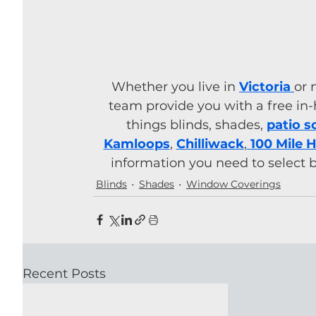
Whether you live in 
Victoria
or 
team provide you with a free in-
things blinds, shades, 
patio s
Kamloops
, 
Chilliwack
,
100 Mile 
information you need to select 
Blinds
Shades
Window Coverings
Recent Posts