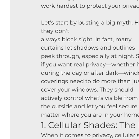
work hardest to protect your privac
Let's start by busting a big myth. 
they don't 
always block sight. In fact, many 
curtains let shadows and outlines 
peek through, especially at night. S
if you want real privacy—whether it
during the day or after dark—wind
coverings need to do more than jus
cover your windows. They should 
actively control what's visible from
the outside and let you feel secure
matter where you are in your home
1. Cellular Shades: Th
When it comes to privacy, cellular