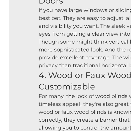
Doors
If you have large windows or sliding
best bet. They are easy to adjust, 
and visibility you want. The sleek ve
eyes from getting a clear view int
Though some might think vertical bl
more sophisticated look. And the re
provide excellent coverage. The wi
privacy than traditional horizontal 
4. Wood or Faux Wood 
Customizable
For many, the look of wood blinds w
timeless appeal, they're also great 
wood or faux wood blinds is knowin
correctly, they create a barrier that
allowing you to control the amount 