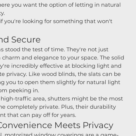
re you want the option of letting in natural 
y.
if you're looking for something that won't 
and Secure
 stood the test of time. They're not just 
in charm and elegance to your space. The solid 
're incredibly effective at blocking light and 
ate privacy. Like wood blinds, the slats can be 
g you to open them slightly for natural light 
om peeking in.
or high-traffic area, shutters might be the most 
 completely private. Plus, their durability 
 that can pay off for years.
 Convenience Meets Privacy
trol, motorized window coverings are a game-