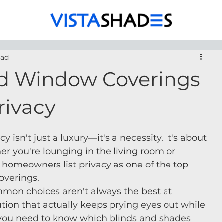
ead
d Window Coverings
rivacy
isn't just a luxury—it's a necessity. It's about 
er you're lounging in the living room or 
 homeowners list privacy as one of the top 
overings.
mmon choices aren't always the best at 
olution that actually keeps prying eyes out while 
you need to know which blinds and shades 