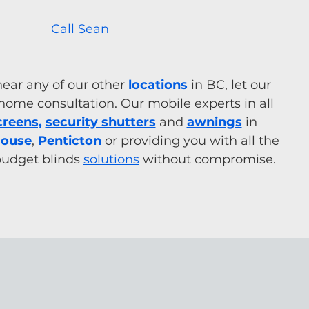
Call Sean
near any of our other 
locations
 in BC, let our 
home consultation. Our mobile experts in all 
creens,
security shutters
 and 
awnings
 in 
House
, 
Penticton
or providing you with all the 
budget blinds 
solutions
 without compromise.