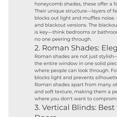
honeycomb shades, these offer a fa
Their unique structure—layers of fabr
blocks out light and muffles noise. 
and blackout versions. The blackout
is key—think bedrooms or bathroo
no one peering through.
2. Roman Shades: Eleg
Roman shades are not just stylish—
the entire window in one solid piec
where people can look through. For p
blocks light and prevents silhouet
Roman shades apart from many othe
and soft texture, making them a pe
where you don't want to compromise
3. Vertical Blinds: Bes