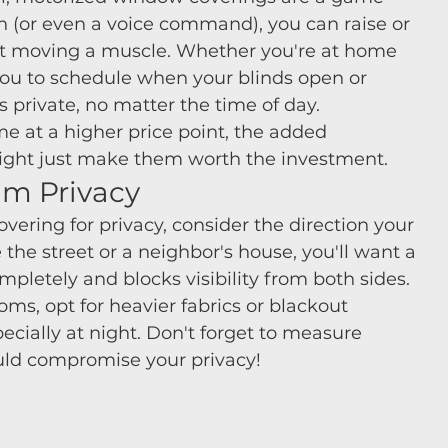
n (or even a voice command), you can raise or 
ut moving a muscle. Whether you're at home 
you to schedule when your blinds open or 
 private, no matter the time of day.
e at a higher price point, the added 
ght just make them worth the investment.
um Privacy
ering for privacy, consider the direction your 
the street or a neighbor's house, you'll want a 
letely and blocks visibility from both sides. 
ms, opt for heavier fabrics or blackout 
pecially at night. Don't forget to measure 
ould compromise your privacy!