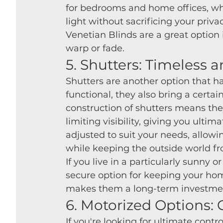
for bedrooms and home offices, whe
light without sacrificing your privac
Venetian Blinds are a great option 
warp or fade.
5. Shutters: Timeless 
Shutters are another option that has
functional, they also bring a certa
construction of shutters means they
limiting visibility, giving you ultim
adjusted to suit your needs, allowin
while keeping the outside world fr
If you live in a particularly sunny 
secure option for keeping your home
makes them a long-term investment
6. Motorized Options:
If you're looking for ultimate con