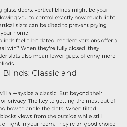
 glass doors, vertical blinds might be your 
allowing you to control exactly how much light 
rtical slats can be tilted to prevent prying 
o your home.
inds feel a bit dated, modern versions offer a 
al win? When they're fully closed, they 
der slats also mean fewer gaps, offering more 
blinds.
Blinds: Classic and 
ill always be a classic. But beyond their 
for privacy. The key to getting the most out of 
g how to angle the slats. When tilted 
 blocks views from the outside while still 
of light in your room. They're an good choice 