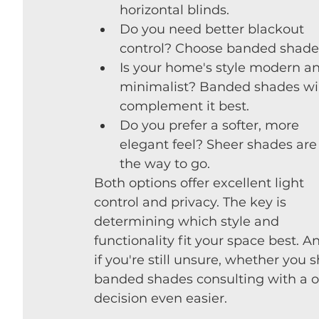
horizontal blinds.
Do you need better blackout 
control? Choose banded shade
Is your home's style modern a
minimalist? Banded shades wil
complement it best.
Do you prefer a softer, more 
elegant feel? Sheer shades are
the way to go.
Both options offer excellent light 
control and privacy. The key is 
determining which style and 
functionality fit your space best. A
if you're still unsure, whether you 
banded shades consulting with a 
decision even easier.