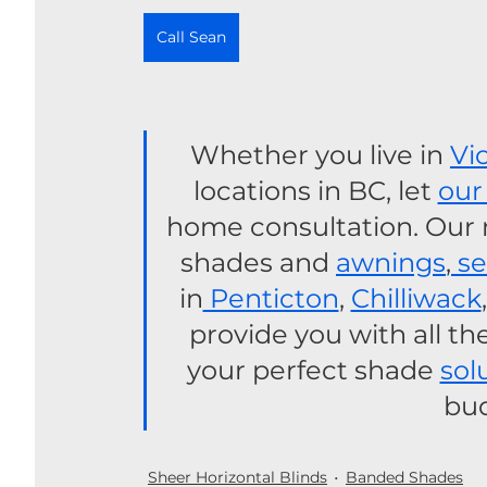
Call Sean
Whether you live in 
Vi
locations in BC, let 
our
home consultation. Our mo
shades and 
awnings
,
 s
in
 Penticton
, 
Chilliwack
,
provide you with all th
your perfect shade 
sol
bud
Sheer Horizontal Blinds
Banded Shades