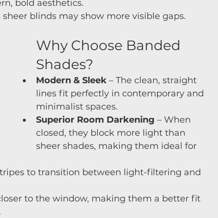
rn, bold aesthetics.
as sheer blinds may show more visible gaps.
Why Choose Banded 
Shades?
Modern & Sleek
 – The clean, straight 
lines fit perfectly in contemporary and 
minimalist spaces.
Superior Room Darkening
 – When 
closed, they block more light than 
sheer shades, making them ideal for 
stripes to transition between light-filtering and 
 closer to the window, making them a better fit 
.