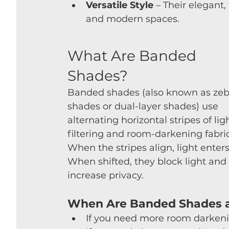
Versatile Style
 – Their elegant,
and modern spaces.
What Are Banded 
Shades?
Banded shades (also known as zeb
shades or dual-layer shades) use 
alternating horizontal stripes of lig
filtering and room-darkening fabric
When the stripes align, light enters
When shifted, they block light and 
increase privacy.
When Are Banded Shades a
If you need more room darkeni