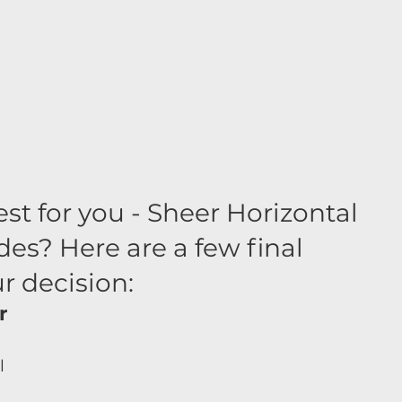
est for you - Sheer Horizontal 
es? Here are a few final 
r decision:
r 
 