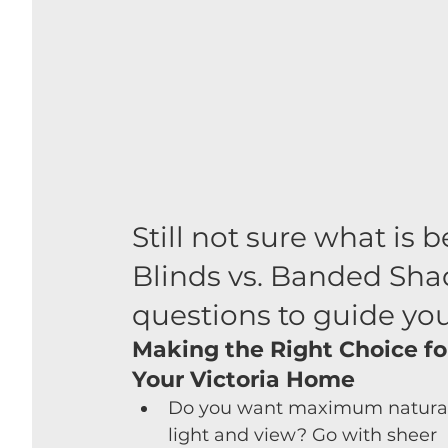
Still not sure what is b
Blinds vs. Banded Shad
questions to guide you
Making the Right Choice fo
Your Victoria Home
Do you want maximum natural
light and view? Go with sheer 