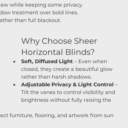
view while keeping some privacy.
indow treatment over bold lines.
 rather than full blackout.
Why Choose Sheer 
Horizontal Blinds?
Soft, Diffused Light
 – Even when 
closed, they create a beautiful glow 
rather than harsh shadows.
Adjustable Privacy & Light Control
 – 
Tilt the vanes to control visibility and 
brightness without fully raising the 
tect furniture, flooring, and artwork from sun 