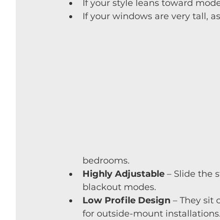
If your style leans toward mode
If your windows are very tall, 
bedrooms.
Highly Adjustable
 – Slide the 
blackout modes.
Low Profile Design
 – They sit
for outside-mount installations