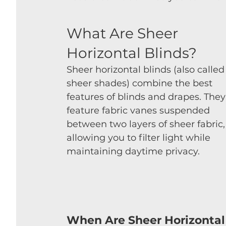
What Are Sheer 
Horizontal Blinds?
Sheer horizontal blinds (also called
sheer shades) combine the best 
features of blinds and drapes. They
feature fabric vanes suspended 
between two layers of sheer fabric,
allowing you to filter light while 
maintaining daytime privacy.
When Are Sheer Horizontal 