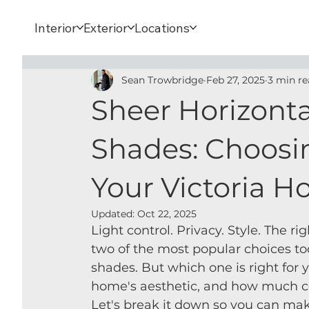
Interior
Exterior
Locations
Sean Trowbridge
Feb 27, 2025
3 min re
Sheer Horizonta
Shades: Choosin
Your Victoria 
Updated:
Oct 22, 2025
Light control. Privacy. Style. The 
two of the most popular choices to
shades. But which one is right for
home's aesthetic, and how much con
Let's break it down so you can mak