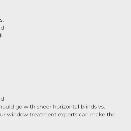
s.
nd 
l 
 
nd 
should go with sheer horizontal blinds vs. 
our window treatment experts can make the 