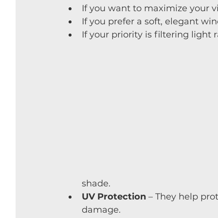
If you want to maximize your 
If you prefer a soft, elegant w
If your priority is filtering light
shade.
UV Protection
 – They help pro
damage.