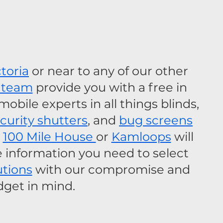
ctoria
 or near to any of our other 
 team
 provide you with a free in 
bile experts in all things blinds, 
ecurity shutters
, and 
bug screens
 
100 Mile House 
or 
Kamloops
 will 
e information you need to select 
utions
 with our compromise and 
get in mind.