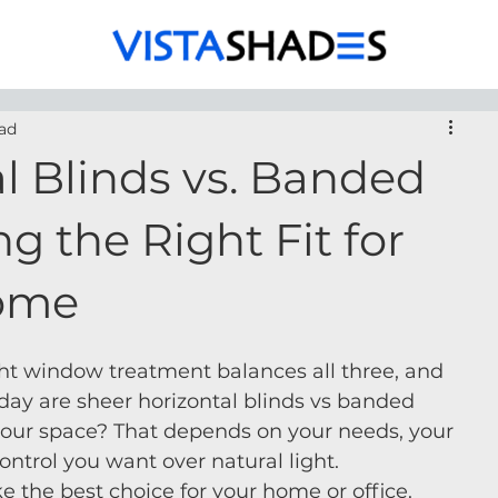
ad
l Blinds vs. Banded
g the Right Fit for
Home
right window treatment balances all three, and 
day are sheer horizontal blinds vs banded 
 your space? That depends on your needs, your 
trol you want over natural light.
e the best choice for your home or office.