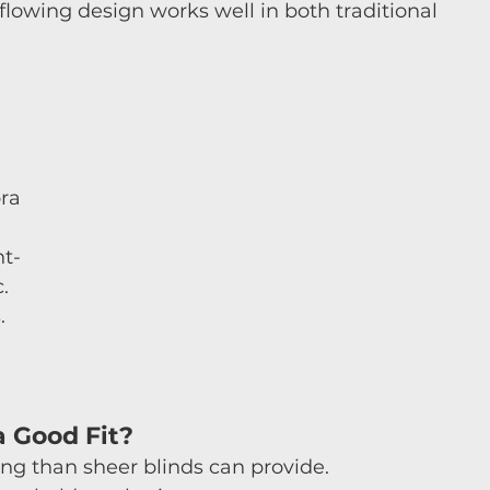
 flowing design works well in both traditional 
ra 
ht-
. 
. 
 Good Fit?
ng than sheer blinds can provide.