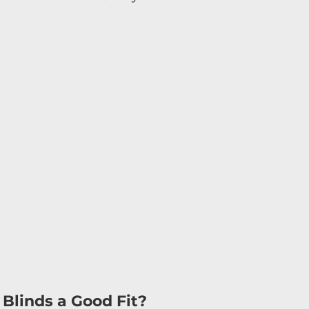
 
 
 
Blinds a Good Fit?