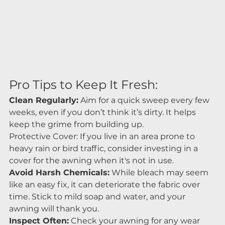
Pro Tips to Keep It Fresh:
Clean Regularly:
 Aim for a quick sweep every few 
weeks, even if you don’t think it’s dirty. It helps 
keep the grime from building up.
Protective Cover: If you live in an area prone to 
heavy rain or bird traffic, consider investing in a 
cover for the awning when it's not in use.
Avoid Harsh Chemicals:
 While bleach may seem 
like an easy fix, it can deteriorate the fabric over 
time. Stick to mild soap and water, and your 
awning will thank you.
Inspect Often:
 Check your awning for any wear 