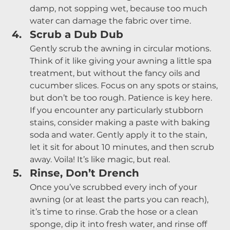
damp, not sopping wet, because too much 
water can damage the fabric over time.
Scrub a Dub Dub
Gently scrub the awning in circular motions. 
Think of it like giving your awning a little spa 
treatment, but without the fancy oils and 
cucumber slices. Focus on any spots or stains, 
but don’t be too rough. Patience is key here.
If you encounter any particularly stubborn 
stains, consider making a paste with baking 
soda and water. Gently apply it to the stain, 
let it sit for about 10 minutes, and then scrub 
away. Voila! It’s like magic, but real.
Rinse, Don’t Drench
Once you’ve scrubbed every inch of your 
awning (or at least the parts you can reach), 
it’s time to rinse. Grab the hose or a clean 
sponge, dip it into fresh water, and rinse off 