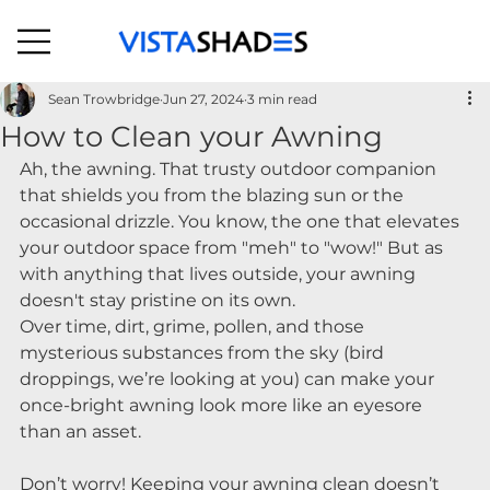
Sean Trowbridge
Jun 27, 2024
3 min read
How to Clean your Awning
Ah, the awning. That trusty outdoor companion 
that shields you from the blazing sun or the 
occasional drizzle. You know, the one that elevates 
your outdoor space from "meh" to "wow!" But as 
with anything that lives outside, your awning 
doesn't stay pristine on its own.
Over time, dirt, grime, pollen, and those 
mysterious substances from the sky (bird 
droppings, we’re looking at you) can make your 
once-bright awning look more like an eyesore 
than an asset.
Don’t worry! Keeping your awning clean doesn’t 