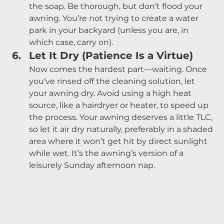
the soap. Be thorough, but don’t flood your 
awning. You’re not trying to create a water 
park in your backyard (unless you are, in 
which case, carry on).
Let It Dry (Patience Is a Virtue)
Now comes the hardest part—waiting. Once 
you've rinsed off the cleaning solution, let 
your awning dry. Avoid using a high heat 
source, like a hairdryer or heater, to speed up 
the process. Your awning deserves a little TLC, 
so let it air dry naturally, preferably in a shaded 
area where it won’t get hit by direct sunlight 
while wet. It’s the awning’s version of a 
leisurely Sunday afternoon nap.