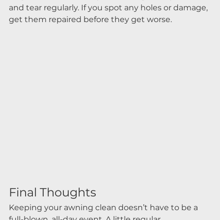
and tear regularly. If you spot any holes or damage, 
get them repaired before they get worse.
Final Thoughts
Keeping your awning clean doesn’t have to be a 
full-blown, all-day event. A little regular 