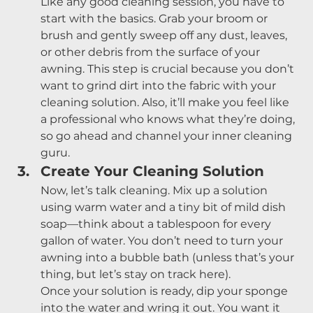
Like any good cleaning session, you have to 
start with the basics. Grab your broom or 
brush and gently sweep off any dust, leaves, 
or other debris from the surface of your 
awning. This step is crucial because you don’t 
want to grind dirt into the fabric with your 
cleaning solution. Also, it’ll make you feel like 
a professional who knows what they’re doing, 
so go ahead and channel your inner cleaning 
guru.
Create Your Cleaning Solution
Now, let’s talk cleaning. Mix up a solution 
using warm water and a tiny bit of mild dish 
soap—think about a tablespoon for every 
gallon of water. You don’t need to turn your 
awning into a bubble bath (unless that’s your 
thing, but let’s stay on track here).
Once your solution is ready, dip your sponge 
into the water and wring it out. You want it 