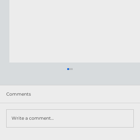
Comments
Write a comment...