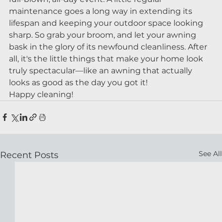
maintenance goes a long way in extending its 
lifespan and keeping your outdoor space looking 
sharp. So grab your broom, and let your awning 
bask in the glory of its newfound cleanliness. After 
all, it's the little things that make your home look 
truly spectacular—like an awning that actually 
looks as good as the day you got it!
Happy cleaning!
See All
Recent Posts