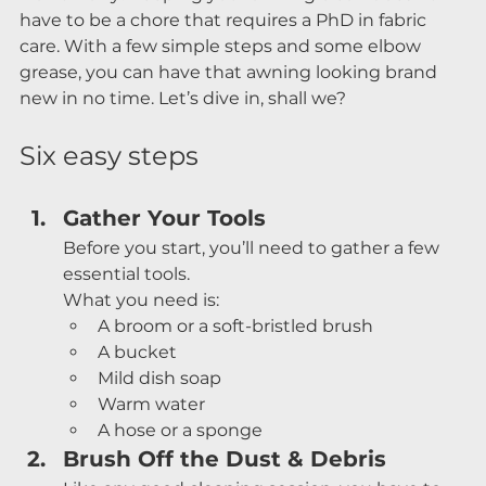
have to be a chore that requires a PhD in fabric 
care. With a few simple steps and some elbow 
grease, you can have that awning looking brand 
new in no time. Let’s dive in, shall we?
Six easy steps
Gather Your Tools
Before you start, you’ll need to gather a few 
essential tools.
What you need is:
A broom or a soft-bristled brush
A bucket
Mild dish soap
Warm water
A hose or a sponge
Brush Off the Dust & Debris