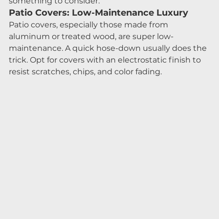
something to consider.
Patio Covers: Low-Maintenance Luxury
Patio covers, especially those made from 
aluminum or treated wood, are super low-
maintenance. A quick hose-down usually does the 
trick. Opt for covers with an electrostatic finish to 
resist scratches, chips, and color fading.