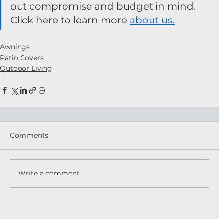
out compromise and budget in mind. 
Click here to learn more 
about us.
Awnings
Patio Covers
Outdoor Living
Comments
Write a comment...