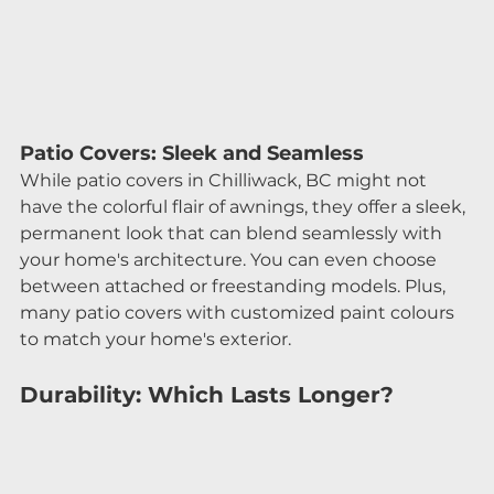
Patio Covers: Sleek and Seamless
While patio covers in Chilliwack, BC might not 
have the colorful flair of awnings, they offer a sleek, 
permanent look that can blend seamlessly with 
your home's architecture. You can even choose 
between attached or freestanding models. Plus, 
many patio covers with customized paint colours 
to match your home's exterior.
Durability: Which Lasts Longer?