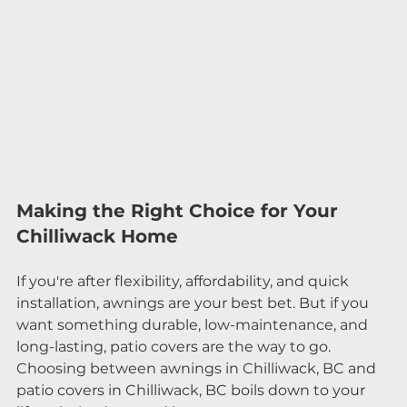
Making the Right Choice for Your 
Chilliwack Home
If you're after flexibility, affordability, and quick 
installation, awnings are your best bet. But if you 
want something durable, low-maintenance, and 
long-lasting, patio covers are the way to go.
Choosing between awnings in Chilliwack, BC and 
patio covers in Chilliwack, BC boils down to your 