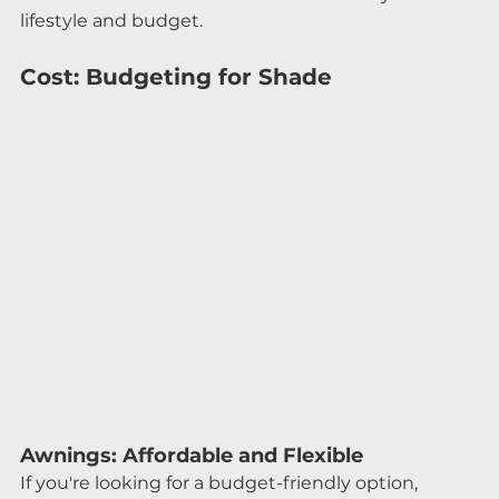
lifestyle and budget.
Cost: Budgeting for Shade
Awnings: Affordable and Flexible
If you're looking for a budget-friendly option, 