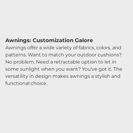
Awnings: Customization Galore
Awnings offer a wide variety of fabrics, colors, and 
patterns. Want to match your outdoor cushions? 
No problem. Need a retractable option to let in 
some sunlight when you want? You've got it. The 
versatility in design makes awnings a stylish and 
functional choice.