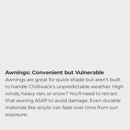
Awnings: Convenient but Vulnerable
Awnings are great for quick shade but aren't built 
to handle Chilliwack's unpredictable weather. High 
winds, heavy rain, or snow? You'll need to retract 
that awning ASAP to avoid damage. Even durable 
materials like acrylic can fade over time from sun 
exposure.