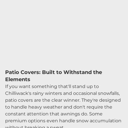
Patio Covers: Built to Withstand the 
Elements
If you want something that'll stand up to 
Chilliwack's rainy winters and occasional snowfalls, 
patio covers are the clear winner. They're designed 
to handle heavy weather and don't require the 
constant attention that awnings do. Some 
premium options even handle snow accumulation 
without breaking a sweat.