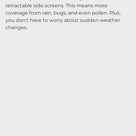
retractable side screens. This means more 
coverage from rain, bugs, and even pollen. Plus, 
you don't have to worry about sudden weather 
changes.