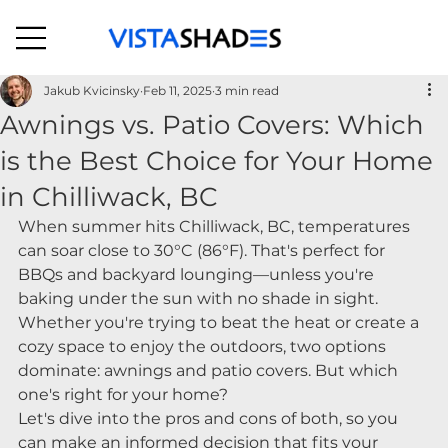
Jakub Kvicinsky
Feb 11, 2025
3 min read
Awnings vs. Patio Covers: Which
is the Best Choice for Your Home
in Chilliwack, BC
When summer hits Chilliwack, BC, temperatures 
can soar close to 30°C (86°F). That's perfect for 
BBQs and backyard lounging—unless you're 
baking under the sun with no shade in sight. 
Whether you're trying to beat the heat or create a 
cozy space to enjoy the outdoors, two options 
dominate: awnings and patio covers. But which 
one's right for your home?
Let's dive into the pros and cons of both, so you 
can make an informed decision that fits your 