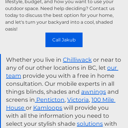
lifestyle, budget, and how you want to use your 
outdoor space. Need help deciding? Contact us 
today to discuss the best option for your home, 
and let's turn your backyard into a cool, shaded 
oasis!
Call Jakub
Whether you live in 
Chilliwack
 or near to 
any of our other locations in BC, let 
our 
team
 provide you with a free in home 
consultation. Our mobile experts in all 
things blinds, shades and 
awnings
 and 
screens in
 Penticton
, 
Victoria
, 
100 Mile 
House 
or 
Kamloops
 will provide you 
with all the information you need to 
select your stylish shade 
solutions
 with 