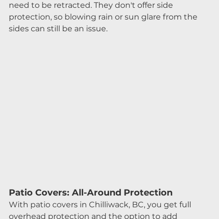
need to be retracted. They don't offer side 
protection, so blowing rain or sun glare from the 
sides can still be an issue.
Patio Covers: All-Around Protection
With patio covers in Chilliwack, BC, you get full 
overhead protection and the option to add 