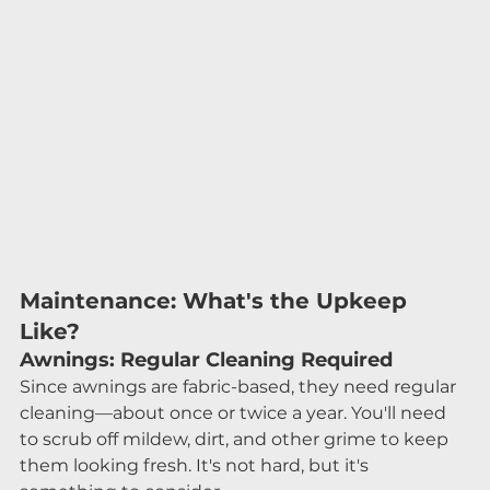
Maintenance: What's the Upkeep 
Like?
Awnings: Regular Cleaning Required
Since awnings are fabric-based, they need regular 
cleaning—about once or twice a year. You'll need 
to scrub off mildew, dirt, and other grime to keep 
them looking fresh. It's not hard, but it's 