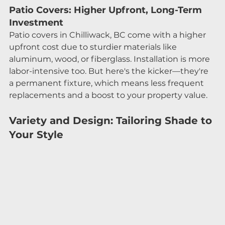
Patio Covers: Higher Upfront, Long-Term 
Investment
Patio covers in Chilliwack, BC come with a higher 
upfront cost due to sturdier materials like 
aluminum, wood, or fiberglass. Installation is more 
labor-intensive too. But here's the kicker—they're 
a permanent fixture, which means less frequent 
replacements and a boost to your property value.
Variety and Design: Tailoring Shade to 
Your Style