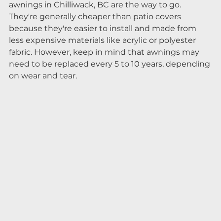
awnings in Chilliwack, BC are the way to go. 
They're generally cheaper than patio covers 
because they're easier to install and made from 
less expensive materials like acrylic or polyester 
fabric. However, keep in mind that awnings may 
need to be replaced every 5 to 10 years, depending 
on wear and tear.