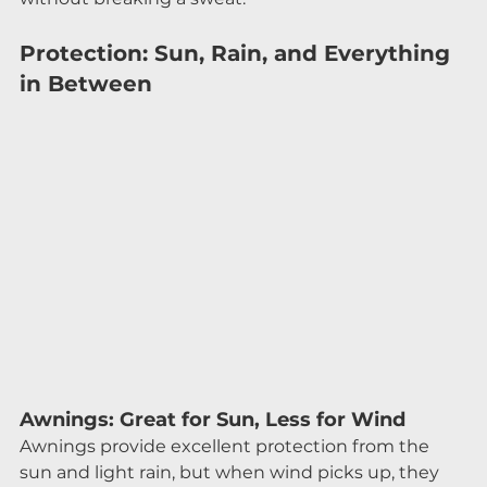
Protection: Sun, Rain, and Everything 
in Between
Awnings: Great for Sun, Less for Wind
Awnings provide excellent protection from the 
sun and light rain, but when wind picks up, they 