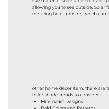
like material, solar fabric reduces 
allowing you to see outside. 
Solar f
reducing heat transfer, which can h
other home decor item, there are tr
roller shade trends to consider:
Minimalist Designs
Bold Colors and Patterns