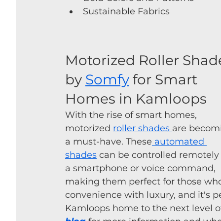
Sustainable Fabrics
Motorized Roller Shad
by 
Somfy
 for Smart 
Homes in Kamloops
With the rise of smart homes, 
motorized 
roller shades 
are becom
a must-have. These
 automated 
shades
 can be controlled remotely 
a smartphone or voice command, 
making them perfect for those who
convenience with luxury, and it's p
Kamloops home to the next level o