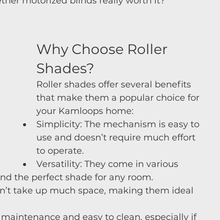
her motorized blinds really worth it?
Why Choose Roller 
Shades?
Roller shades offer several benefits 
that make them a popular choice for 
your Kamloops home:
Simplicity: The mechanism is easy to 
use and doesn’t require much effort 
to operate.
Versatility: They come in various 
find the perfect shade for any room.
on’t take up much space, making them ideal 
maintenance and easy to clean, especially if 