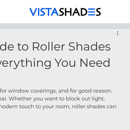
de to Roller Shades
verything You Need
 for window coverings, and for good reason. 
nal. Whether you want to block out light, 
 modern touch to your room, roller shades can 