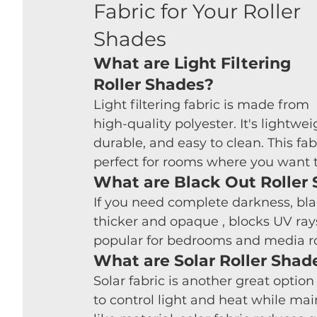
Fabric for Your Roller 
Shades
What are Light Filtering 
Roller Shades?
Light filtering fabric is made from 
high-quality polyester. It's lightwei
durable, and easy to clean. This fab
perfect for rooms where you want to 
What are Black Out Roller
If you need complete darkness, black
thicker and opaque , blocks UV rays
popular for bedrooms and media ro
What are Solar Roller Shad
Solar fabric is another great option 
to control light and heat while m