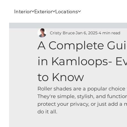
Interior
Exterior
Locations
Cristy Bruce
Jan 6, 2025
4 min read
A Complete Gui
in Kamloops- E
to Know
Roller shades are a popular choice
They're simple, stylish, and functio
protect your privacy, or just add a
do it all.