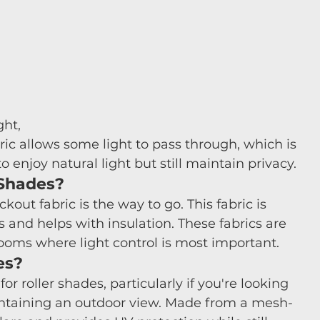
ght, 
ric allows some light to pass through, which is 
enjoy natural light but still maintain privacy. 
 Shades?
out fabric is the way to go. This fabric is 
 and helps with insulation. These fabrics are 
oms where light control is most important.
es?
for roller shades, particularly if you're looking 
aintaining an outdoor view. Made from a mesh-