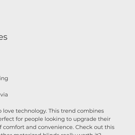
es 
ing 
via 
 love technology. This trend combines 
erfect for people looking to upgrade their 
f comfort and convenience. Check out this