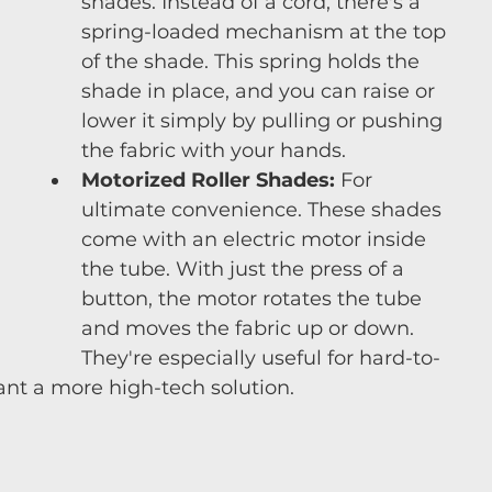
shades. Instead of a cord, there's a 
spring-loaded mechanism at the top 
of the shade. This spring holds the 
shade in place, and you can raise or 
lower it simply by pulling or pushing 
the fabric with your hands.
Motorized Roller Shades:
 For 
ultimate convenience. These shades 
come with an electric motor inside 
the tube. With just the press of a 
button, the motor rotates the tube 
and moves the fabric up or down. 
They're especially useful for hard-to-
t a more high-tech solution.