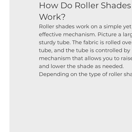
How Do Roller Shades
Work?
Roller shades work on a simple yet
effective mechanism. Picture a larg
sturdy tube. The fabric is rolled ove
tube, and the tube is controlled by 
mechanism that allows you to rais
and lower the shade as needed. 
Depending on the type of roller s