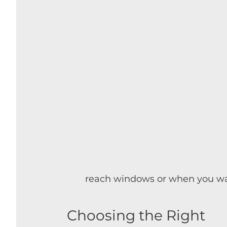
reach windows or when you wan
Choosing the Right 