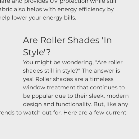
glare and provides UV protection while still 
abric also helps with energy efficiency by 
elp lower your energy bills.
Are Roller Shades 'In 
Style'?
You might be wondering, "Are roller 
shades still in style?" The answer is 
yes! Roller shades are a timeless 
window treatment that continues to 
be popular due to their sleek, modern 
design and functionality. But, like any 
ends to watch out for. Here are a few current 