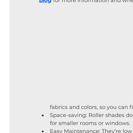
blog
 for more information and whet
fabrics and colors, so you can 
Space-saving: Roller shades d
for smaller rooms or windows.
Easy Maintenance: They’re low 