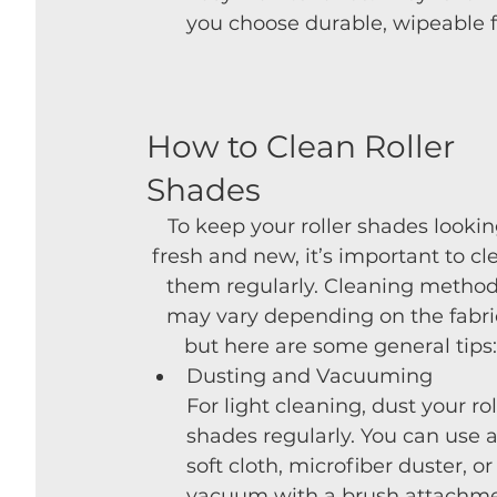
you choose durable, wipeable fab
How to Clean Roller 
Shades
To keep your roller shades lookin
fresh and new, it’s important to cl
them regularly. Cleaning method
may vary depending on the fabric
but here are some general tips:
Dusting and Vacuuming
For light cleaning, dust your rol
shades regularly. You can use a
soft cloth, microfiber duster, or
vacuum with a brush attachme