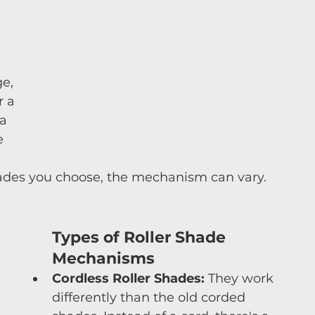
 
 
e, 
r a 
a 
e 
hades you choose, the mechanism can vary.
Types of Roller Shade 
Mechanisms
Cordless Roller Shades:
 They work 
differently than the old corded 