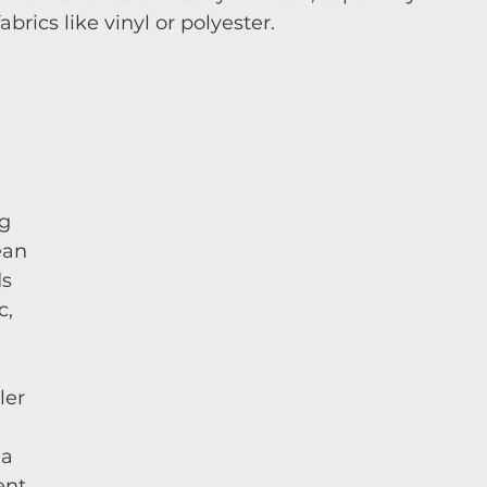
rics like vinyl or polyester.
g 
ean 
s 
, 
ler 
 
 a 
nt 