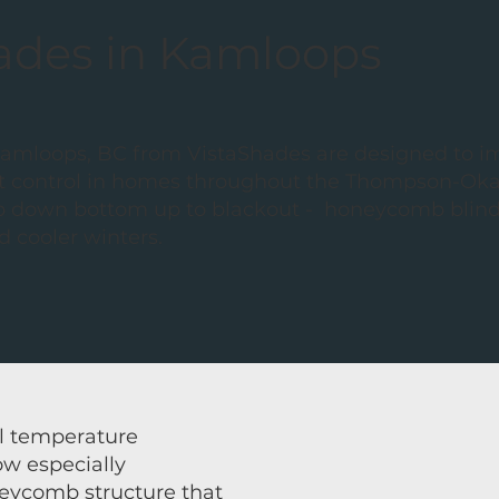
hades in Kamloops
Kamloops, BC from VistaShades are designed to 
ight control in homes throughout the Thompson-Ok
p down bottom up to blackout - honeycomb blinds
 cooler winters.
l temperature
ow especially
eycomb structure that