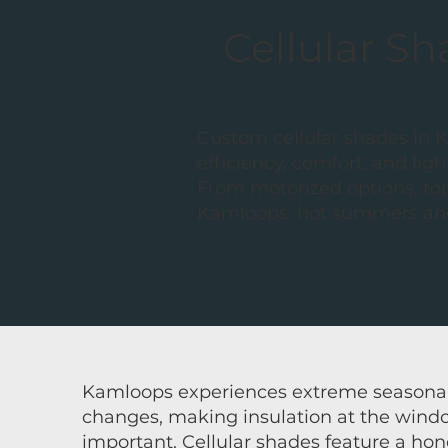
Cellular S
Custom cellular shades in 
efficiency, comfort, and l
From motorized options, to
Kamloops’ hot summers and
Kamloops experiences extreme seasona
changes, making insulation at the wind
important.
Cellular shades
feature a hon