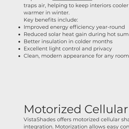
traps air, helping to keep interiors cool
warmer in winter.
Key benefits include:
Improved energy efficiency year-round
Reduced solar heat gain during hot su
Better insulation in colder months
Excellent light control and privacy
Clean, modern appearance for any roo
Motorized Cellul
VistaShades offers motorized cellular 
integration. Motorization allows easy co