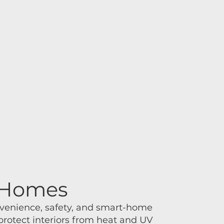
s Homes
nvenience, safety, and smart-home
protect interiors from heat and UV