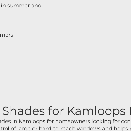
er in summer and
mmers
m
ar Shades for Kamloop
shades in Kamloops for homeowners looking for co
ntrol of large or hard-to-reach windows and helps 