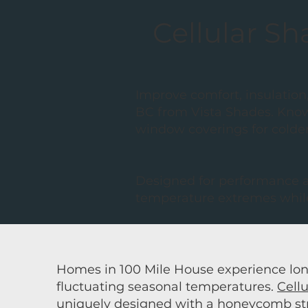
Cellular Sh
Improve comfort, insulation,
BC from Vista Shades. Know
window coverings for colde
Designed for performance as
temperature extremes while
Homes in 100 Mile House experience lon
fluctuating seasonal temperatures.
Cell
uniquely designed with a honeycomb stru