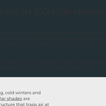
ades in 100 Mile House
 and light control in your home with cellular shad
n as honeycomb blinds, cellular shades are one of
r climates, making them an excellent choice for 
 well as style, our custom cellular shades help 
 providing privacy and a clean, modern look.
g, cold winters and
ular shades
are
cture that traps air at