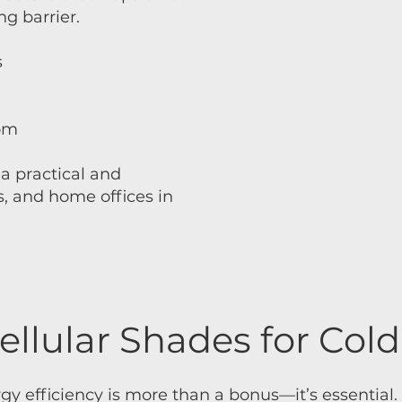
g barrier.
s
oom
a practical and
s, and home offices in
ellular Shades for Col
 efficiency is more than a bonus—it’s essential. 