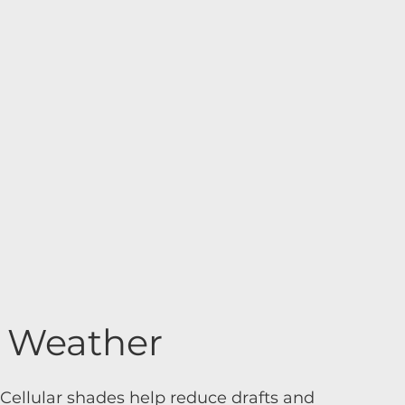
d Weather
Cellular shades help reduce drafts and