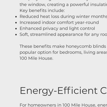
the window, creating a powerful insulatin
Key benefits include:​
Reduced heat loss during winter month
Increased indoor comfort year-round
Enhanced privacy and light control
Soft, streamlined appearance for any r
These benefits make honeycomb blinds 
popular option for bedrooms, living area
100 Mile House.
Energy-Efficient C
For homeowners in 100 Mile House, energy