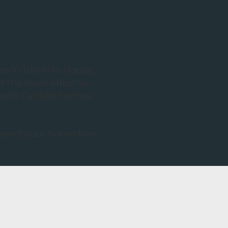
es in 100 Mile House,
 the most effective
South Cariboo homes.
protect your home from