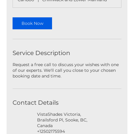
Book Now
Service Description
Request a free call to discuss your wishes with one
of our experts. We'll call you close to your chosen
booking date and time.
Contact Details
VistaShades Victoria,
Brailsford Pl, Sooke, BC,
Canada
+12502175594