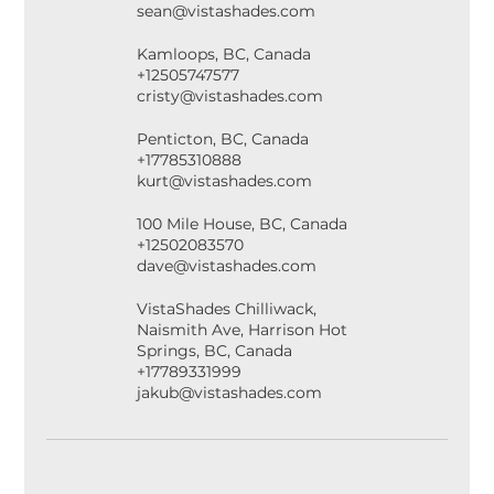
sean@vistashades.com
Kamloops, BC, Canada
+12505747577
cristy@vistashades.com
Penticton, BC, Canada
+17785310888
kurt@vistashades.com
100 Mile House, BC, Canada
+12502083570
dave@vistashades.com
VistaShades Chilliwack,
Naismith Ave, Harrison Hot
Springs, BC, Canada
+17789331999
jakub@vistashades.com