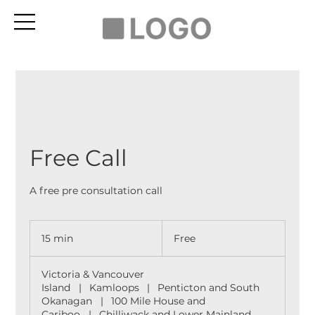
Free Call
A free pre consultation call
Free
15 min
1
Free
5
m
Victoria & Vancouver
i
Island
|
Kamloops
|
Penticton and South
n
Okanagan
|
100 Mile House and
Cariboo
|
Chilliwack and Lower Mainland